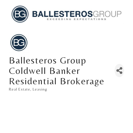
Ballesteros Group
Coldwell Banker
Residential Brokerage
Real Estate
Leasing
Categories