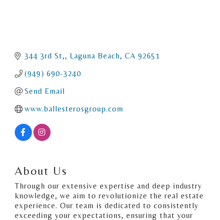
344 3rd St,
Laguna Beach
CA
92651
(949) 690-3240
Send Email
www.ballesterosgroup.com
About Us
Through our extensive expertise and deep industry
knowledge, we aim to revolutionize the real estate
experience. Our team is dedicated to consistently
exceeding your expectations, ensuring that your