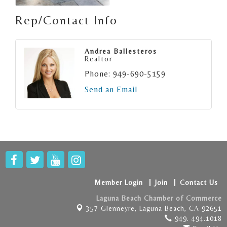
Rep/Contact Info
Andrea Ballesteros
Realtor
Phone:
949-690-5159
Send an Email
Member Login
Join
Contact Us
Laguna Beach Chamber of Commerce
357 Glenneyre,
Laguna Beach, CA 92651
949. 494.1018