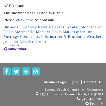
AREOhome
This member page is not available.
Please
click here
to continue.
Business Directory
News Releases
Events Calendar
Hot
Deals
Member To Member Deals
Marketspace
Job
Postings
Contact Us
Information & Brochures
Weather
Join The Chamber
Home
Member Login
Join
Contact Us
Laguna Beach Chamber of Commerce
357 Glenneyre,
Laguna Beach, CA 92651
949. 494.1018
Email Us