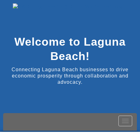
Welcome to Laguna
Beach!
Connecting Laguna Beach businesses to drive
economic prosperity through collaboration and
advocacy.
Toggle
naviga