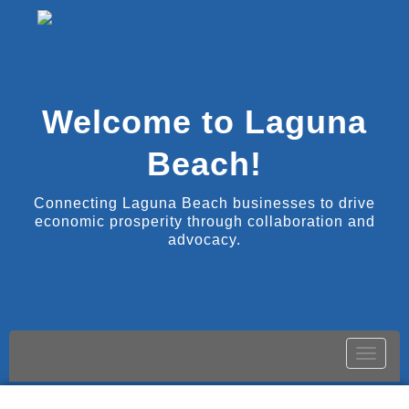
Welcome to Laguna
Beach!
Connecting Laguna Beach businesses to drive
economic prosperity through collaboration and
advocacy.
Toggle
naviga