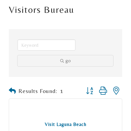
Visitors Bureau
go
Button group with n
Results Found:
1
Visit Laguna Beach