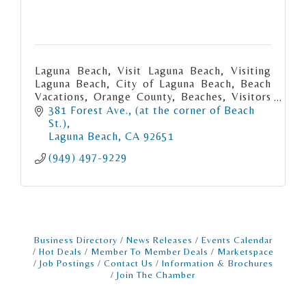
Laguna Beach, Visit Laguna Beach, Visiting
Laguna Beach, City of Laguna Beach, Beach
Vacations, Orange County, Beaches, Visitors
Bureau
381 Forest Ave.
(at the corner of Beach 
St.)
Laguna Beach
CA
92651
(949) 497-9229
Business Directory
News Releases
Events Calendar
Hot Deals
Member To Member Deals
Marketspace
Job Postings
Contact Us
Information & Brochures
Join The Chamber