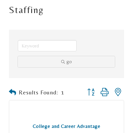
Staffing
go
Button group with n
Results Found:
1
College and Career Advantage