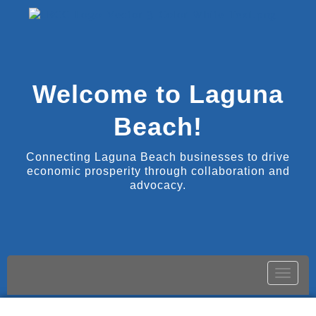
Welcome to Laguna
Beach!
Connecting Laguna Beach businesses to drive
economic prosperity through collaboration and
advocacy.
Toggle
naviga