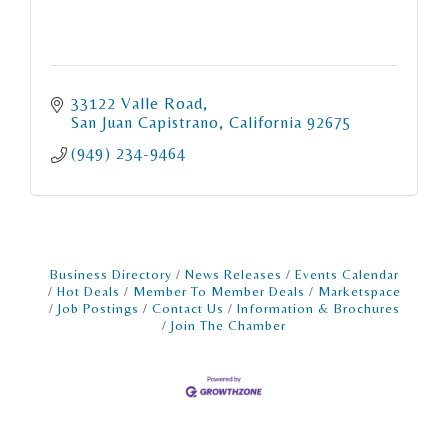
33122 Valle Road
San Juan Capistrano
California
92675
(949) 234-9464
Business Directory
News Releases
Events Calendar
Hot Deals
Member To Member Deals
Marketspace
Job Postings
Contact Us
Information & Brochures
Join The Chamber