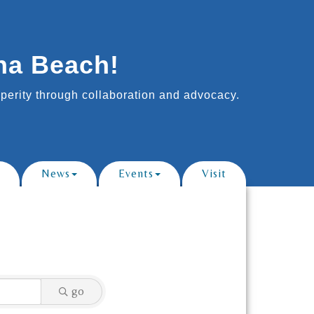
na Beach!
erity through collaboration and advocacy.
News
Events
Visit
go