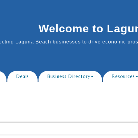
Welcome to Lagu
cting Laguna Beach businesses to drive economic prosp
Deals
Business Directory
Resources