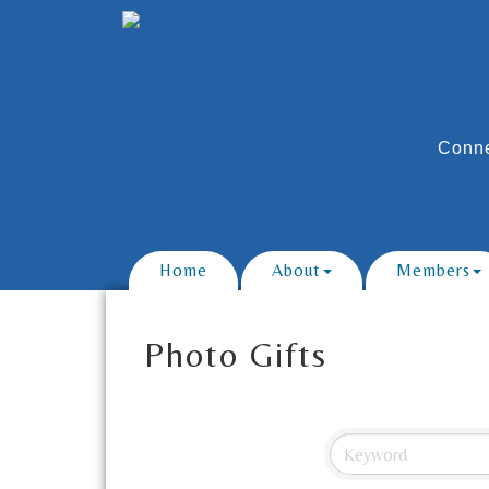
Conne
Home
About
Members
Photo Gifts