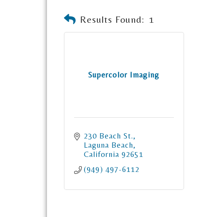
Results Found:
1
Supercolor Imaging
230 Beach St.
Laguna Beach
California
92651
(949) 497-6112