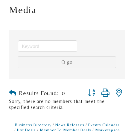
Media
go
Button group with n
Results Found:
0
Sorry, there are no members that meet the
specified search criteria.
Business Directory
News Releases
Events Calendar
Hot Deals
Member To Member Deals
Marketspace