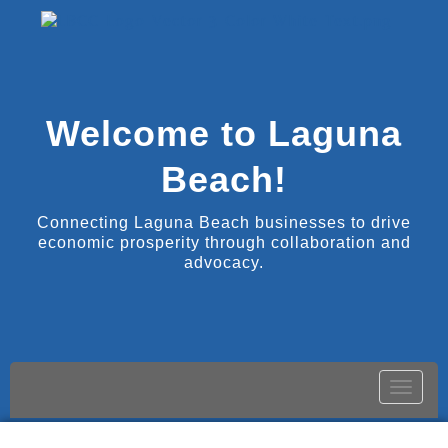
Welcome to Laguna
Beach!
Connecting Laguna Beach businesses to drive
economic prosperity through collaboration and
advocacy.
Toggle
naviga