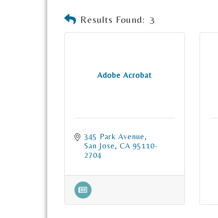
Results Found:
3
Adobe Acrobat
345 Park Avenue
San Jose
CA
95110-
2704