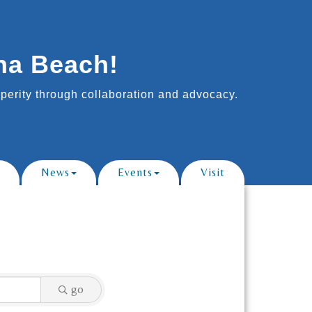
na Beach!
erity through collaboration and advocacy.
News
Events
Visit
go