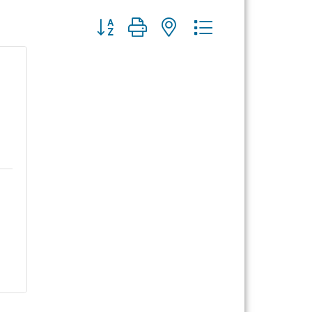
Button group with nested dropdown