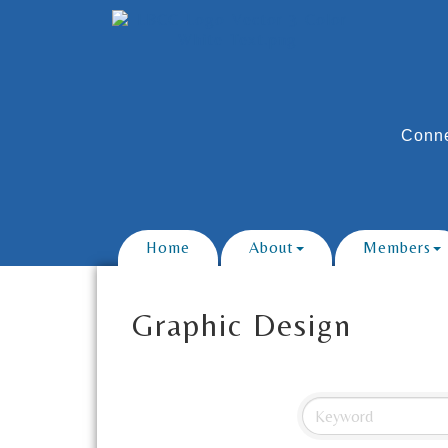
Conne
Home
About
Members
Graphic Design