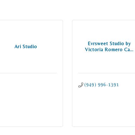
Evrsweet Studio by
Ari Studio
Victoria Romero Ca...
(949) 996-1391