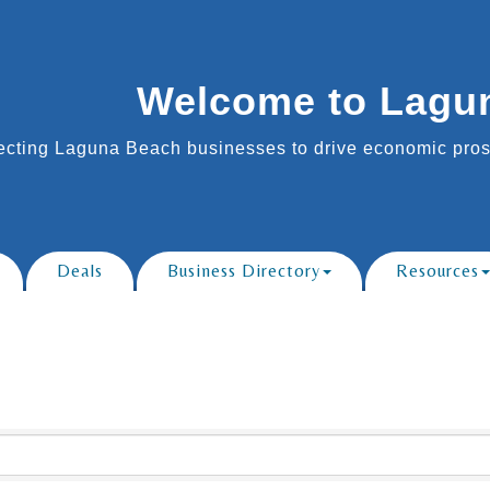
Welcome to Lagu
cting Laguna Beach businesses to drive economic prosp
Deals
Business Directory
Resources