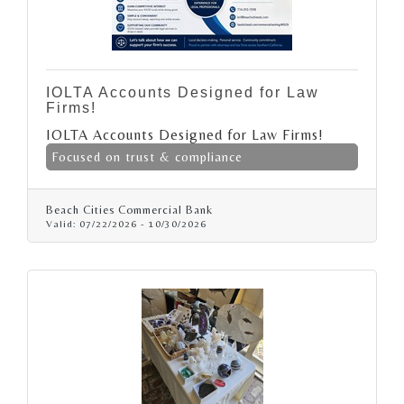
IOLTA Accounts Designed for Law
Firms!
IOLTA Accounts Designed for Law Firms!
Focused on trust & compliance
Beach Cities Commercial Bank
Valid:
07/22/2026
-
10/30/2026