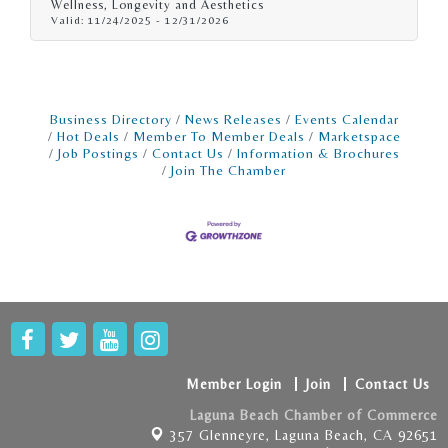
Wellness, Longevity and Aesthetics
programs, Styku provides detailed progress
Valid:
11/24/2025
-
12/31/2026
visualization and high-precision insights that
go far beyond scales or tape measures.
Business Directory
News Releases
Events Calendar
Hot Deals
Member To Member Deals
Marketspace
Job Postings
Contact Us
Information & Brochures
Join The Chamber
Member Login
Join
Contact Us
Laguna Beach Chamber of Commerce
357 Glenneyre,
Laguna Beach, CA 92651