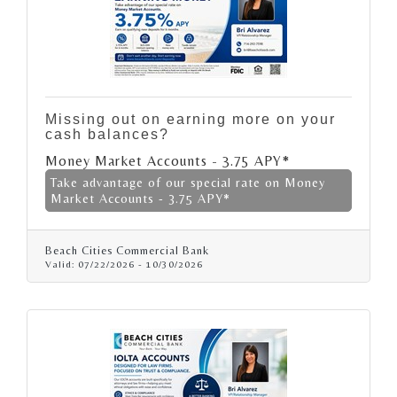
Missing out on earning more on your
cash balances?
Money Market Accounts - 3.75 APY*
Take advantage of our special rate on Money
Market Accounts - 3.75 APY*
Beach Cities Commercial Bank
Valid:
07/22/2026
-
10/30/2026