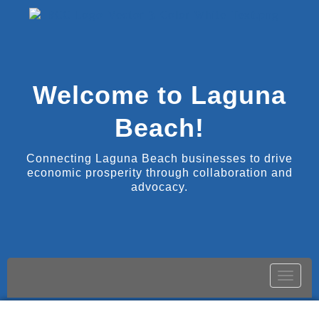
Welcome to Laguna
Beach!
Connecting Laguna Beach businesses to drive
economic prosperity through collaboration and
advocacy.
Toggle
naviga