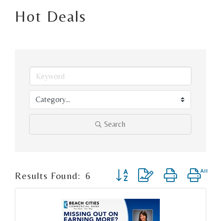
Hot Deals
Search
Button group with nested d
Results Found:
6