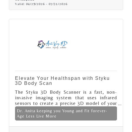
Valid:
04/29/2026
-
07/31/2026
Elevate Your Healthspan with Styku
3D Body Scan
The Styku 3D Body Scanner is a fast, non-
invasive imaging system that uses infrared
sensors to create a precise 3D model of your
body in 30–60 seconds. It delivers clinically
Dr. Anita keeping you Young and Fit forever-
accurate measurements of body composition,
Age Less Live More
circumference, and posture, tracking fat,
muscle, and alignment changes over time.
Ideal for fitness, health, and aesthetic