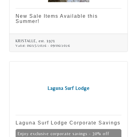
New Sale Items Available this
Summer!
KRISTALLE, est. 1971
Valid:
06/15/2026
-
09/06/2026
Laguna Surf Lodge
Laguna Surf Lodge Corporate Savings
Enjoy exclusive corporate savings - 30% off