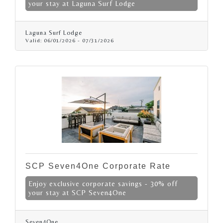
your stay at Laguna Surf Lodge
Laguna Surf Lodge
Valid:
06/01/2026
-
07/31/2026
SCP Seven4One Corporate Rate
Enjoy exclusive corporate savings - 30% off
your stay at SCP Seven4One
Seven4One