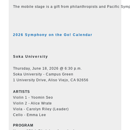
The mobile stage is a gift from philanthropists and Pacific Sy
2026 Symphony on the Go! Calendar
Soka University
Thursday, June 18, 2026 @ 6:30 p.m.
Soka University - Campus Green
1 University Drive, Aliso Viejo, CA 92656
ARTISTS
Violin 1 - Yoomin Seo
Violin 2 - Alice Wrate
Viola - Carolyn Riley (Leader)
Cello - Emma Lee
PROGRAM