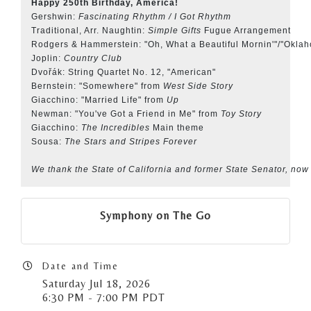
Happy 250th Birthday, America!
Gershwin:
Fascinating Rhythm / I Got Rhythm
Traditional, Arr. Naughtin:
Simple Gifts
Fugue Arrangement
Rodgers & Hammerstein: "Oh, What a Beautiful Mornin'"/"Okla
Joplin:
Country Club
Dvořák: String Quartet No. 12, "American"
Bernstein: "Somewhere" from
West Side Story
Giacchino: "Married Life" from
Up
Newman: "You've Got a Friend in Me" from
Toy Story
Giacchino:
The Incredibles
Main theme
Sousa:
The Stars and Stripes Forever
We thank the State of California and former State Senator, now
Symphony on The Go
Date and Time
Saturday Jul 18, 2026
6:30 PM - 7:00 PM PDT