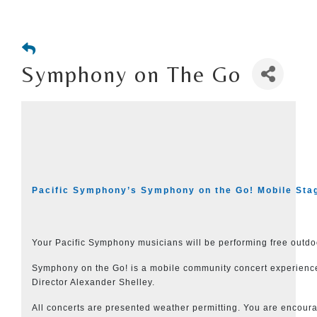
Symphony on The Go
Pacific Symphony’s Symphony on the Go! Mobile Sta
Your Pacific Symphony musicians will be performing free out
Symphony on the Go! is a mobile community concert experience. 
Director Alexander Shelley.
All concerts are presented weather permitting. You are encour