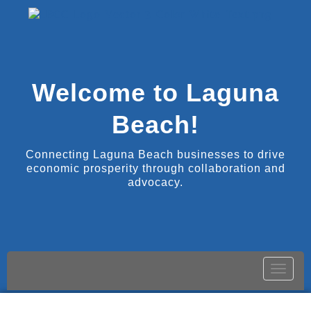
Welcome to Laguna
Beach!
Connecting Laguna Beach businesses to drive
economic prosperity through collaboration and
advocacy.
Toggle
naviga