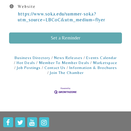
Website
https://www.soka.edu/summer-soka?
utm_source=LBCoC&utm_medium=flyer
Set a Reminder
Business Directory
News Releases
Events Calendar
Hot Deals
Member To Member Deals
Marketspace
Job Postings
Contact Us
Information & Brochures
Join The Chamber