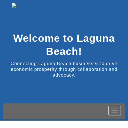
Welcome to Laguna
Beach!
Connecting Laguna Beach businesses to drive
economic prosperity through collaboration and
advocacy.
Toggle
naviga