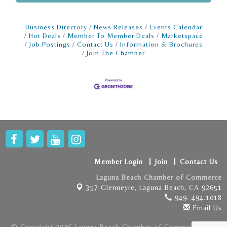
Business Directory
News Releases
Events Calendar
Hot Deals
Member To Member Deals
Marketspace
Job Postings
Contact Us
Information & Brochures
Join The Chamber
Member Login
Join
Contact Us
Laguna Beach Chamber of Commerce
357 Glenneyre,
Laguna Beach, CA 92651
949. 494.1018
Email Us
© Copyright 2026 Laguna Beach Chamber of Commerce . All