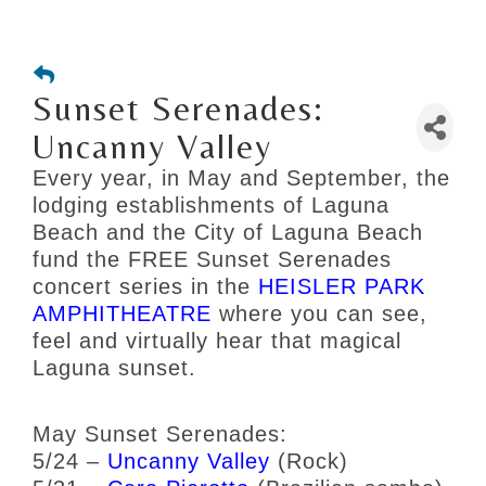
Sunset Serenades:
Uncanny Valley
Every year, in May and September, the
lodging establishments of Laguna
Beach and the City of Laguna Beach
fund the FREE Sunset Serenades
concert series in the
HEISLER PARK
AMPHITHEATRE
where you can see,
feel and virtually hear that magical
Laguna sunset.
May Sunset Serenades:
5/24 –
Uncanny Valley
(Rock)