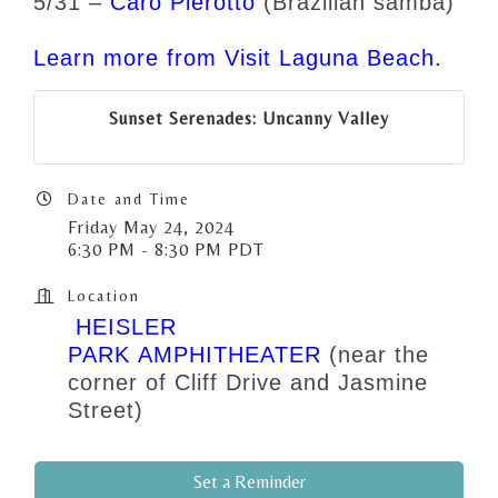
5/31 –
Caro Pierotto
(Brazilian samba)
Learn more from Visit Laguna Beach.
Sunset Serenades: Uncanny Valley
Date and Time
Friday May 24, 2024
6:30 PM - 8:30 PM PDT
Location
HEISLER
PARK AMPHITHEATER
(near the
corner of Cliff Drive and Jasmine
Street)
Set a Reminder