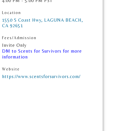
4:00 PM - 5:00 PM PST
Location
1550 S Coast Hwy
LAGUNA BEACH
CA
92651
Fees/Admission
Invite Only
DM to Scents for Survivors for more
information
Website
https://www.scentsforsurvivors.com/