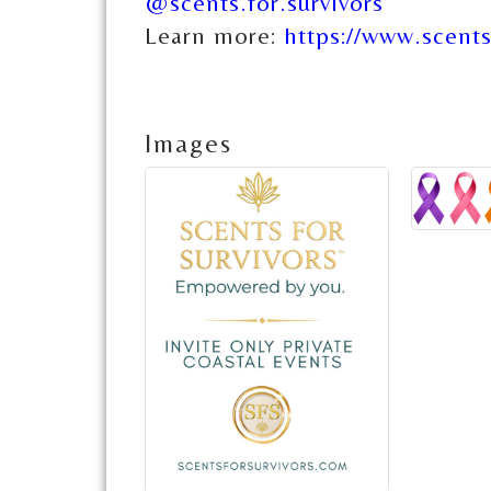
@scents.for.survivors
Learn more:
https://www.scents
Images