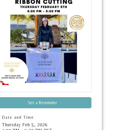
Set a Reminder
Date and Time
Thursday Feb 5, 2026