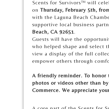
Scents for Survivors™ will cel
on
Thursday, February 5th, fro
with the Laguna Beach Chambe
supportive local business part
Beach, CA 92651
.
Guests will have the opportuni
who helped shape and select t
view a display of the full colle
empower others through comfo
A friendly reminder. To honor 
photos or videos other than b
Commerce. We appreciate your
A core part of the Scents for S