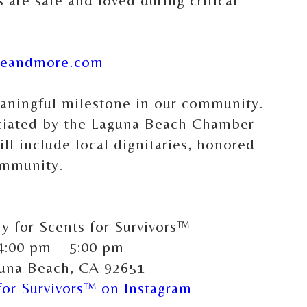
 are safe and loved during critical
reandmore.com
eaningful milestone in our community.
ficiated by the Laguna Beach Chamber
l include local dignitaries, honored
ommunity.
 for Scents for Survivors™
 4:00 pm – 5:00 pm
guna Beach, CA 92651
or Survivors™ on Instagram