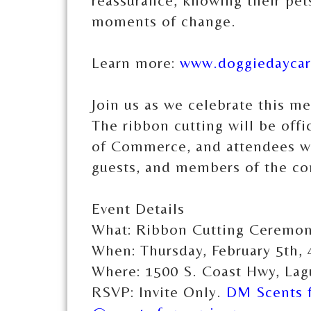
reassurance, knowing their pets
moments of change.
Learn more:
www.doggiedayca
Join us as we celebrate this m
The ribbon cutting will be of
of Commerce, and attendees wil
guests, and members of the c
Event Details
What: Ribbon Cutting Ceremony
When: Thursday, February 5th,
Where: 1500 S. Coast Hwy, La
RSVP: Invite Only.
DM Scents f