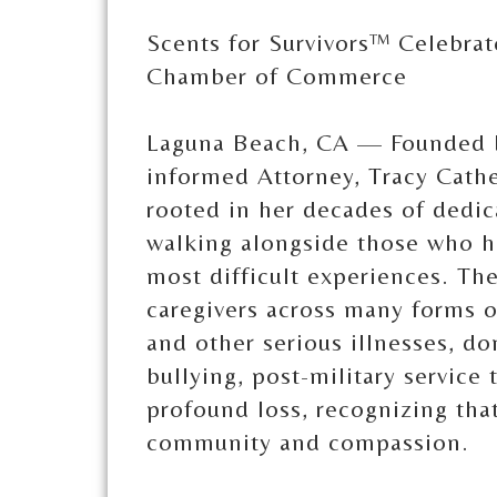
Scents for Survivors™ Celebra
Chamber of Commerce
Laguna Beach, CA — Founded b
informed Attorney, Tracy Cathe
rooted in her decades of dedi
walking alongside those who h
most difficult experiences. Th
caregivers across many forms o
and other serious illnesses, d
bullying, post-military service
profound loss, recognizing tha
community and compassion.