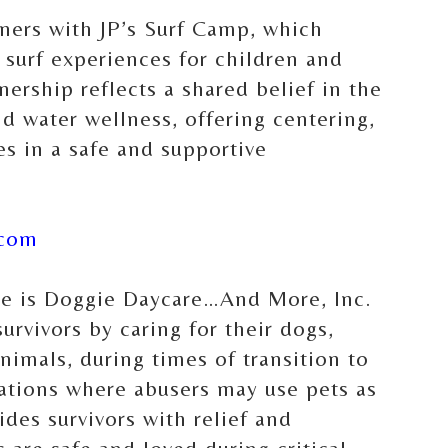
tners with JP’s Surf Camp, which
 surf experiences for children and
tnership reflects a shared belief in the
d water wellness, offering centering,
s in a safe and supportive
.com
ce is Doggie Daycare…And More, Inc.
urvivors by caring for their dogs,
nimals, during times of transition to
uations where abusers may use pets as
ides survivors with relief and