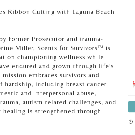
tes Ribbon Cutting with Laguna Beach
y Former Prosecutor and trauma-
rine Miller, Scents for Survivors™ is
cation championing wellness while
ave endured and grown through life’s
e mission embraces survivors and
f hardship, including breast cancer
omestic and interpersonal abuse,
 trauma, autism-related challenges, and
t healing is strengthened through