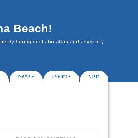
na Beach!
erity through collaboration and advocacy.
News
Events
Visit