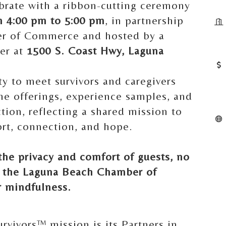
ebrate with a ribbon-cutting ceremony
m 4:00 pm to 5:00 pm
, in partnership
r of Commerce and hosted by a
ner at
1500 S. Coast Hwy, Laguna
ty to meet survivors and caregivers
he offerings, experience samples, and
ction, reflecting a shared mission to
rt, connection, and hope.
the privacy and comfort of guests, no
y the Laguna Beach Chamber of
 mindfulness.
urvivors™ mission is its Partners in