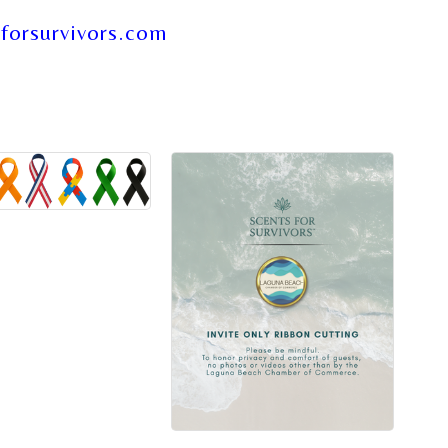
forsurvivors.com