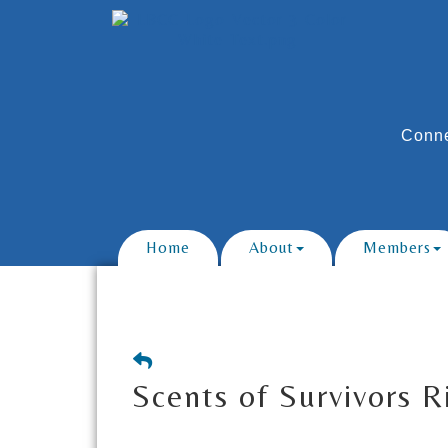
Conne
Home
About
Members
Scents of Survivors 