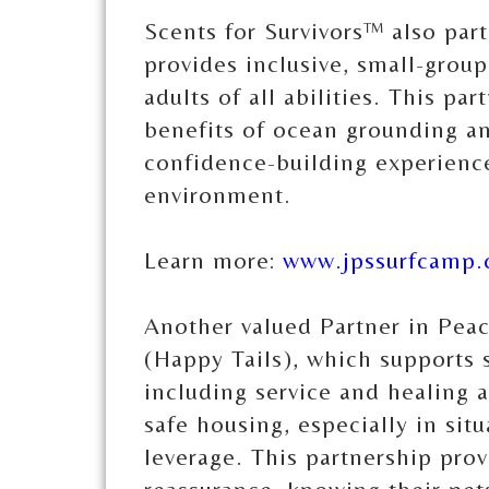
Scents for Survivors™ also par
provides inclusive, small-group
adults of all abilities. This par
benefits of ocean grounding an
confidence-building experience
environment.
Learn more:
www.jpssurfcamp
Another valued Partner in Pea
(Happy Tails), which supports s
including service and healing a
safe housing, especially in sit
leverage. This partnership prov