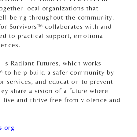
ogether local organizations that
well-being throughout the community.
for Survivors™ collaborates with and
ed to practical support, emotional
iences.
 is Radiant Futures, which works
™ to help build a safer community by
vor services, and education to prevent
ey share a vision of a future where
live and thrive free from violence and
s.org