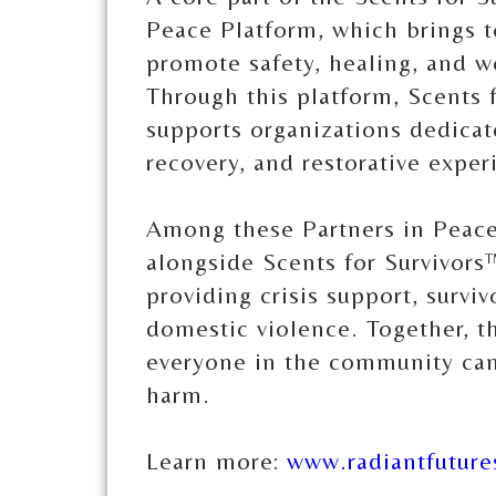
Peace Platform, which brings t
promote safety, healing, and 
Through this platform, Scents 
supports organizations dedicat
recovery, and restorative exper
Among these Partners in Peace
alongside Scents for Survivors
providing crisis support, survi
domestic violence. Together, th
everyone in the community can 
harm.
Learn more:
www.radiantfuture