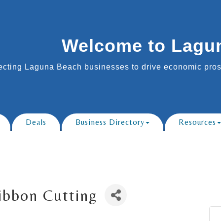
Welcome to Lagu
cting Laguna Beach businesses to drive economic prosp
Deals
Business Directory
Resources
Ribbon Cutting