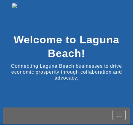
Welcome to Laguna
Beach!
Connecting Laguna Beach businesses to drive
economic prosperity through collaboration and
advocacy.
Toggle
naviga