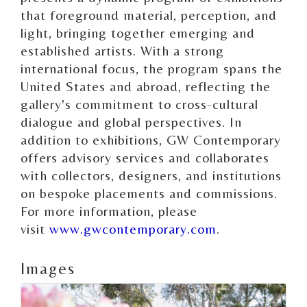
that foreground material, perception, and
light, bringing together emerging and
established artists. With a strong
international focus, the program spans the
United States and abroad, reflecting the
gallery's commitment to cross-cultural
dialogue and global perspectives. In
addition to exhibitions, GW Contemporary
offers advisory services and collaborates
with collectors, designers, and institutions
on bespoke placements and commissions.
For more information, please
visit
www.gwcontemporary.com
.
Images