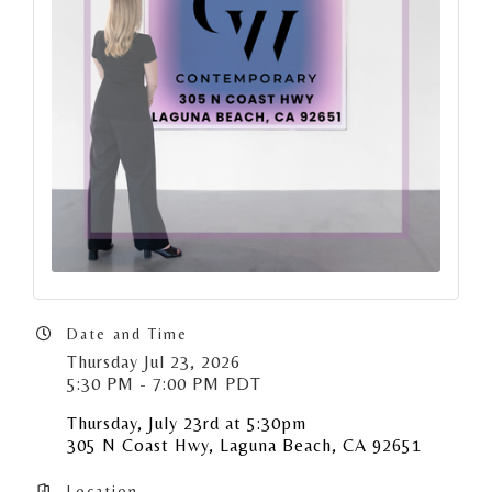
Date and Time
Thursday Jul 23, 2026
5:30 PM - 7:00 PM PDT
Thursday, July 23rd at 5:30pm
305 N Coast Hwy, Laguna Beach, CA 92651
Location