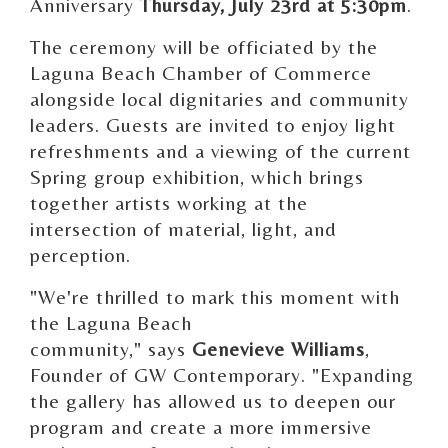
Anniversary
Thursday, July 23rd at 5:30pm
.
The ceremony will be officiated by the
Laguna Beach Chamber of Commerce
alongside local dignitaries and community
leaders. Guests are invited to enjoy light
refreshments and a viewing of the current
Spring group exhibition, which brings
together artists working at the
intersection of material, light, and
perception.
"We're thrilled to mark this moment with
the Laguna Beach
community," says
Genevieve Williams
,
Founder of GW Contemporary. "Expanding
the gallery has allowed us to deepen our
program and create a more immersive