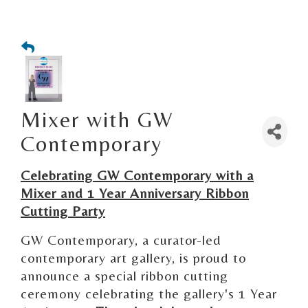
Mixer with GW
Contemporary
Celebrating GW Contemporary with a
Mixer and 1 Year Anniversary Ribbon
Cutting Party
GW Contemporary, a curator-led
contemporary art gallery, is proud to
announce a special ribbon cutting
ceremony celebrating the gallery's 1 Year