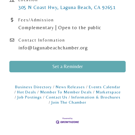
305 N Coast Hwy
Laguna Beach
CA
92651
Fees/Admission
Complementary | Open to the public
Contact Information
info@lagunabeachchamber.org
Set a Reminder
Business Directory
News Releases
Events Calendar
Hot Deals
Member To Member Deals
Marketspace
Job Postings
Contact Us
Information & Brochures
Join The Chamber