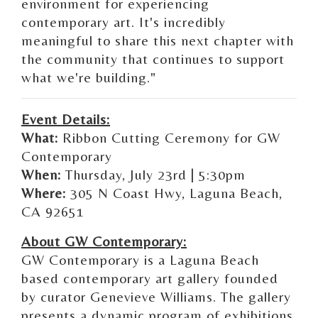
environment for experiencing
contemporary art. It's incredibly
meaningful to share this next chapter with
the community that continues to support
what we're building."
Event Details:
What:
Ribbon Cutting Ceremony for GW
Contemporary
When:
Thursday, July 23rd | 5:30pm
Where:
305 N Coast Hwy, Laguna Beach,
CA 92651
About GW Contemporary:
GW Contemporary is a Laguna Beach
based contemporary art gallery founded
by curator
Genevieve Williams
. The gallery
presents a dynamic program of exhibitions