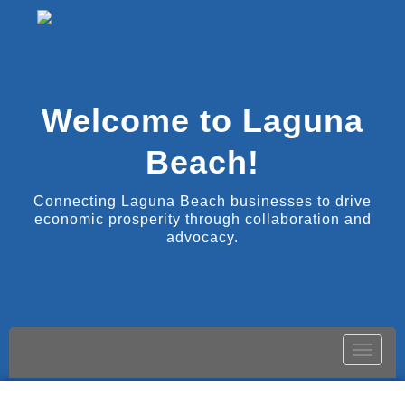
Welcome to Laguna
Beach!
Connecting Laguna Beach businesses to drive
economic prosperity through collaboration and
advocacy.
Toggle
naviga