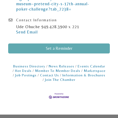
museum~pretend-city-s-17th-annual-
poker-challenge?tab_7238=
Contact Information
Ude Ohuche 949.428.3900 x 221
Send Email
Set a Reminder
Business Directory
News Releases
Events Calendar
Hot Deals
Member To Member Deals
Marketspace
Job Postings
Contact Us
Information & Brochures
Join The Chamber