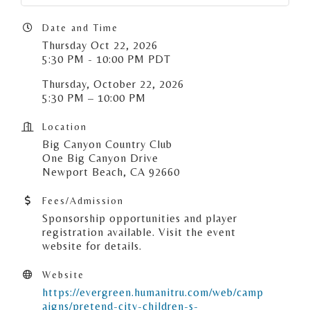
Date and Time
Thursday Oct 22, 2026
5:30 PM - 10:00 PM PDT
Thursday, October 22, 2026
5:30 PM – 10:00 PM
Location
Big Canyon Country Club
One Big Canyon Drive
Newport Beach, CA 92660
Fees/Admission
Sponsorship opportunities and player
registration available. Visit the event
website for details.
Website
https://evergreen.humanitru.com/web/camp
aigns/pretend-city-children-s-