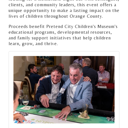
clients, and community leaders, this event offers a
unique opportunity to make a lasting impact on the
lives of children throughout Orange County.
Proceeds benefit Pretend City Children's Museum's
educational programs, developmental resources,
and family support initiatives that help children
learn, grow, and thrive.