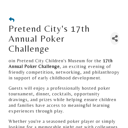
Pretend City's 17th
Annual Poker
Challenge
oin Pretend City Children's Museum for the
17th
Annual Poker Challenge
, an exciting evening of
friendly competition, networking, and philanthropy
in support of early childhood development.
Guests will enjoy a professionally hosted poker
tournament, dinner, cocktails, opportunity
drawings, and prizes while helping ensure children
and families have access to meaningful learning
experiences through play.
Whether you're a seasoned poker player or simply
looking for a memorable night out with colleagues,