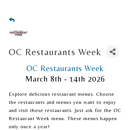
OC Restaurants Week
OC Restaurants Week
March 8th - 14th 2026
Explore delicious restaurant menus. Choose
the restaurants and menus you want to enjoy
and visit those restaurants. Just ask for the OC
Restaurant Week menu. These menus happen
only once a year!