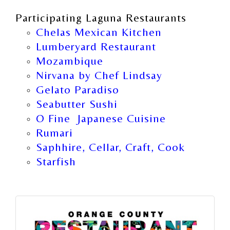
Participating Laguna Restaurants
Chelas Mexican Kitchen
Lumberyard Restaurant
Mozambique
Nirvana by Chef Lindsay
Gelato Paradiso
Seabutter Sushi
O Fine Japanese Cuisine
Rumari
Saphhire, Cellar, Craft, Cook
Starfish