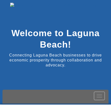
Welcome to Laguna
Beach!
Connecting Laguna Beach businesses to drive
economic prosperity through collaboration and
advocacy.
Toggle
naviga