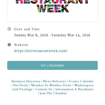
Date and Time
Sunday Mar 8, 2026
Saturday Mar 14, 2026
Website
https://ocrestaurantweek.com/
Set a Reminder
Business Directory
News Releases
Events Calendar
Hot Deals
Member To Member Deals
Marketspace
Job Postings
Contact Us
Information & Brochures
Join The Chamber