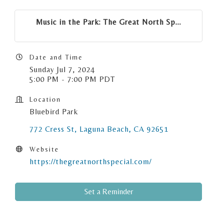
Music in the Park: The Great North Sp...
Date and Time
Sunday Jul 7, 2024
5:00 PM - 7:00 PM PDT
Location
Bluebird Park
772 Cress St
Laguna Beach
CA
92651
Website
https://thegreatnorthspecial.com/
Set a Reminder