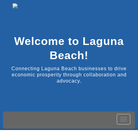
Welcome to Laguna
Beach!
Connecting Laguna Beach businesses to drive
economic prosperity through collaboration and
advocacy.
Toggle
naviga