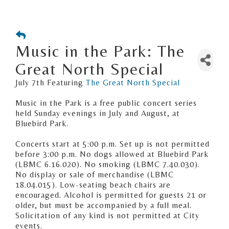
Music in the Park: The
Great North Special
July 7th Featuring
The Great North Special
Music in the Park is a free public concert series
held Sunday evenings in July and August, at
Bluebird Park.
Concerts start at 5:00 p.m. Set up is not permitted
before 3:00 p.m. No dogs allowed at Bluebird Park
(LBMC 6.16.020). No smoking (LBMC 7.40.030).
No display or sale of merchandise (LBMC
18.04.015). Low-seating beach chairs are
encouraged. Alcohol is permitted for guests 21 or
older, but must be accompanied by a full meal.
Solicitation of any kind is not permitted at City
events.