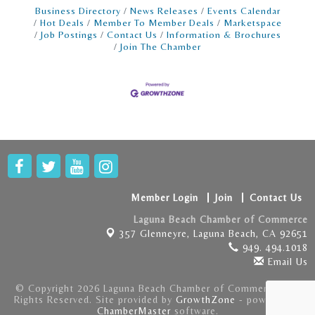
Business Directory
News Releases
Events Calendar
Hot Deals
Member To Member Deals
Marketspace
Job Postings
Contact Us
Information & Brochures
Join The Chamber
Member Login
Join
Contact Us
Laguna Beach Chamber of Commerce
357 Glenneyre,
Laguna Beach, CA 92651
949. 494.1018
Email Us
© Copyright 2026 Laguna Beach Chamber of Commerce . All
Rights Reserved. Site provided by
GrowthZone
- powered by
ChamberMaster
software.