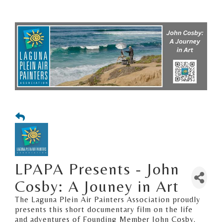
LPAPA Presents - John
Cosby: A Jouney in Art
The Laguna Plein Air Painters Association proudly
presents this short documentary film on the life
and adventures of Founding Member John Cosby.