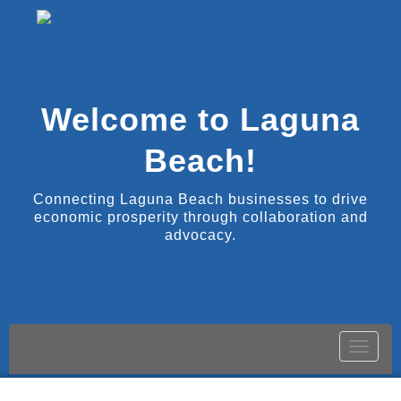
Welcome to Laguna
Beach!
Connecting Laguna Beach businesses to drive
economic prosperity through collaboration and
advocacy.
Toggle
naviga