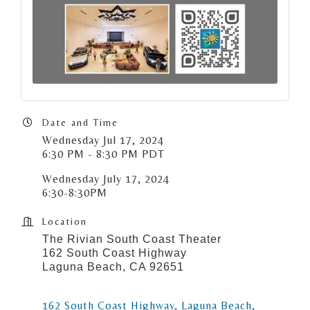
Date and Time
Wednesday Jul 17, 2024
6:30 PM - 8:30 PM PDT
Wednesday July 17, 2024
6:30-8:30PM
Location
The Rivian South Coast Theater
162 South Coast Highway
Laguna Beach, CA 92651
162 South Coast Highway
Laguna Beach