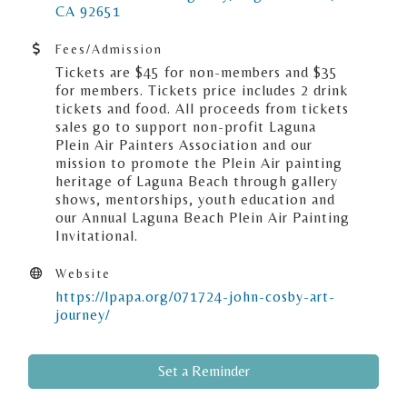
CA
92651
Fees/Admission
Tickets are $45 for non-members and $35
for members. Tickets price includes 2 drink
tickets and food. All proceeds from tickets
sales go to support non-profit Laguna
Plein Air Painters Association and our
mission to promote the Plein Air painting
heritage of Laguna Beach through gallery
shows, mentorships, youth education and
our Annual Laguna Beach Plein Air Painting
Invitational.
Website
https://lpapa.org/071724-john-cosby-art-
journey/
Set a Reminder