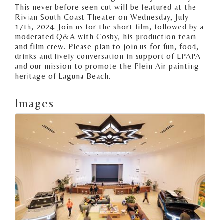
This never before seen cut will be featured at the
Rivian South Coast Theater on Wednesday, July
17th, 2024. Join us for the short film, followed by a
moderated Q&A with Cosby, his production team
and film crew. Please plan to join us for fun, food,
drinks and lively conversation in support of LPAPA
and our mission to promote the Plein Air painting
heritage of Laguna Beach.
Images