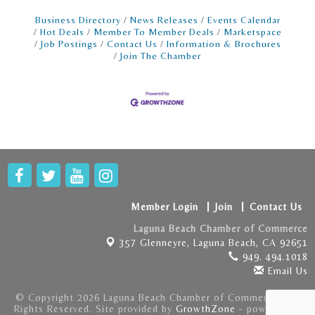
Business Directory
News Releases
Events Calendar
Hot Deals
Member To Member Deals
Marketspace
Job Postings
Contact Us
Information & Brochures
Join The Chamber
Member Login
Join
Contact Us
Laguna Beach Chamber of Commerce
357 Glenneyre,
Laguna Beach, CA 92651
949. 494.1018
Email Us
© Copyright 2026 Laguna Beach Chamber of Commerce . All
Rights Reserved. Site provided by
GrowthZone
- powered by