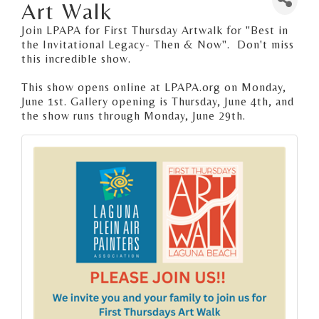
Art Walk
Join LPAPA for First Thursday Artwalk for "Best in
the Invitational Legacy- Then & Now". Don't miss
this incredible show.
This show opens online at LPAPA.org on Monday,
June 1st. Gallery opening is Thursday, June 4th, and
the show runs through Monday, June 29th.