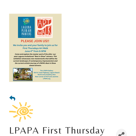
LPAPA First Thursday