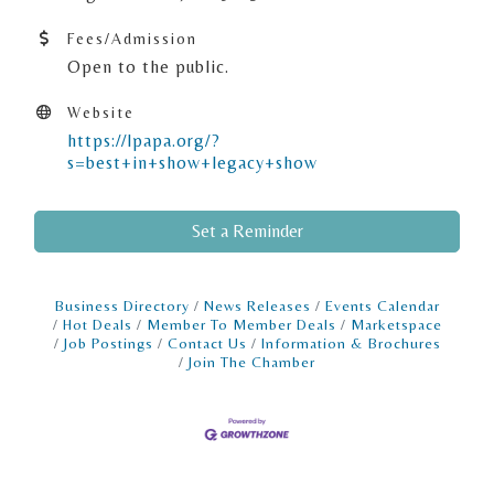
Fees/Admission
Open to the public.
Website
https://lpapa.org/?
s=best+in+show+legacy+show
Set a Reminder
Business Directory
News Releases
Events Calendar
Hot Deals
Member To Member Deals
Marketspace
Job Postings
Contact Us
Information & Brochures
Join The Chamber