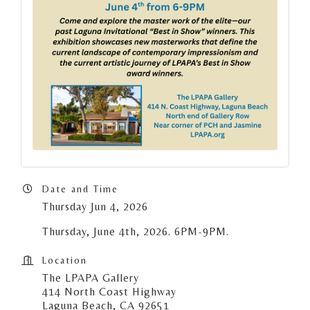
Date and Time
Thursday Jun 4, 2026
Thursday, June 4th, 2026. 6PM-9PM.
Location
The LPAPA Gallery
414 North Coast Highway
Laguna Beach, CA 92651