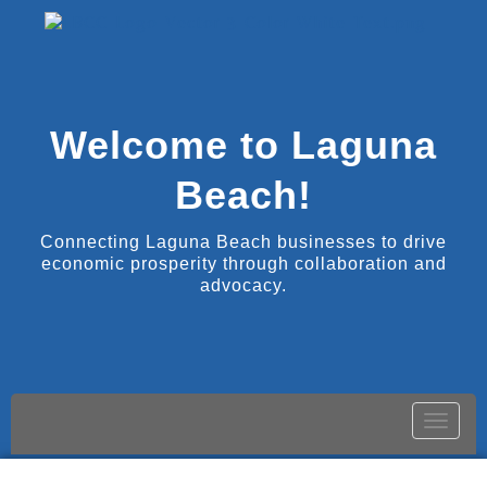
Welcome to Laguna
Beach!
Connecting Laguna Beach businesses to drive
economic prosperity through collaboration and
advocacy.
Toggle
naviga