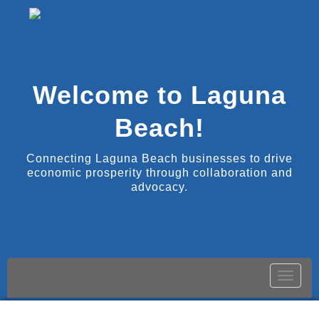
Welcome to Laguna
Beach!
Connecting Laguna Beach businesses to drive
economic prosperity through collaboration and
advocacy.
Toggle
naviga