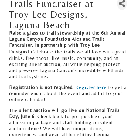
Trails Fundraiser at
Troy Lee Designs,
Laguna Beach
Raise a glass to trail stewardship at the 6th Annual
Laguna Canyon Foundation Ales and Trails
Fundraiser, in partnership with Troy Lee
Designs!
Celebrate the trails we all love with great
drinks, free tacos, live music, community, and an
exciting silent auction, all while helping protect
and preserve Laguna Canyon’s incredible wildlands
and trail systems.
Registration is not required.
Register here
to get a
reminder email about the event and add it to your
online calendar!
The
silent auction will go live on National Trails
Day, June 6
. Check back to pre-purchase your
admission package and start bidding on silent
auction items! We will have unique items,
experiences, and gear, all benefiting Laguna