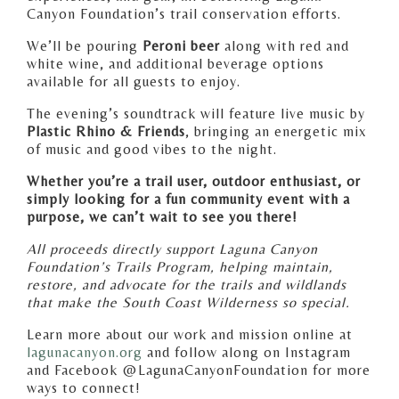
Canyon Foundation’s trail conservation efforts.
We’ll be pouring
Peroni beer
along with red and
white wine, and additional beverage options
available for all guests to enjoy.
The evening’s soundtrack will feature live music by
Plastic Rhino & Friends
, bringing an energetic mix
of music and good vibes to the night.
Whether you’re a trail user, outdoor enthusiast, or
simply looking for a fun community event with a
purpose, we can’t wait to see you there!
All proceeds directly support Laguna Canyon
Foundation’s Trails Program, helping maintain,
restore, and advocate for the trails and wildlands
that make the South Coast Wilderness so special.
Learn more about our work and mission online at
lagunacanyon.org
and follow along on Instagram
and Facebook @LagunaCanyonFoundation for more
ways to connect!