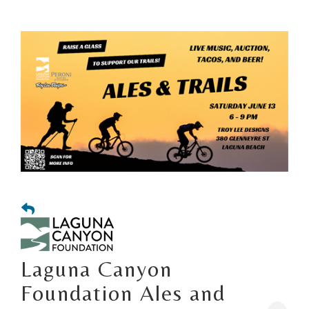
Laguna Canyon
Foundation Ales and