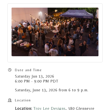
Date and Time
Saturday Jun 13, 2026
6:00 PM - 9:00 PM PDT
Saturday, June 13, 2026 from 6 to 9 p.m.
Location
Location:
Troy Lee Designs
, 380 Glenneyre