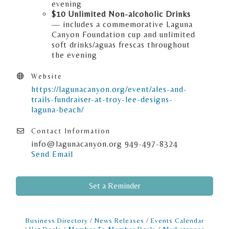
evening
$10 Unlimited Non-alcoholic Drinks
— includes a commemorative Laguna
Canyon Foundation cup and unlimited
soft drinks/aguas frescas throughout
the evening
Website
https://lagunacanyon.org/event/ales-and-
trails-fundraiser-at-troy-lee-designs-
laguna-beach/
Contact Information
info@lagunacanyon.org 949-497-8324
Send Email
Set a Reminder
Business Directory
News Releases
Events Calendar