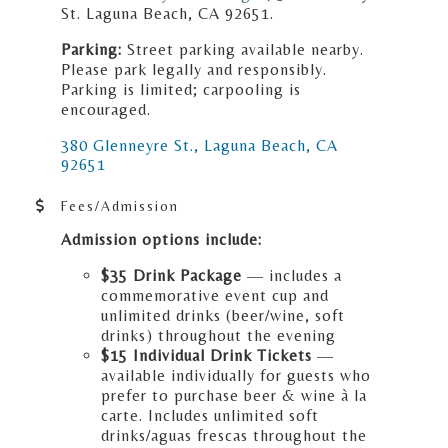
St. Laguna Beach, CA 92651.
Parking:
Street parking available nearby.
Please park legally and responsibly.
Parking is limited; carpooling is
encouraged.
380 Glenneyre St.
Laguna Beach
CA
92651
Fees/Admission
Admission options include:
$35 Drink Package
— includes a
commemorative event cup and
unlimited drinks (beer/wine, soft
drinks) throughout the evening
$15 Individual Drink Tickets
—
available individually for guests who
prefer to purchase beer & wine à la
carte. Includes unlimited soft
drinks/aguas frescas throughout the