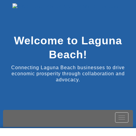
Welcome to Laguna
Beach!
Connecting Laguna Beach businesses to drive
economic prosperity through collaboration and
advocacy.
Toggle
naviga