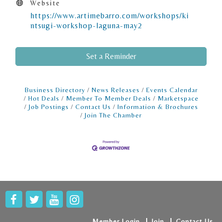
Website
https://www.artimebarro.com/workshops/ki
ntsugi-workshop-laguna-may2
Set a Reminder
Business Directory
News Releases
Events Calendar
Hot Deals
Member To Member Deals
Marketspace
Job Postings
Contact Us
Information & Brochures
Join The Chamber
Member Login
Join
Contact Us