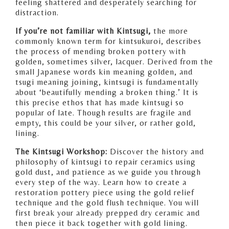
feeling shattered and desperately searching for
distraction.
If you’re not familiar with Kintsugi,
the more
commonly known term for kintsukuroi, describes
the process of mending broken pottery with
golden, sometimes silver, lacquer. Derived from the
small Japanese words kin meaning golden, and
tsugi meaning joining, kintsugi is fundamentally
about ‘beautifully mending a broken thing.’ It is
this precise ethos that has made kintsugi so
popular of late. Though results are fragile and
empty, this could be your silver, or rather gold,
lining.
The Kintsugi Workshop:
Discover the history and
philosophy of kintsugi to repair ceramics using
gold dust, and patience as we guide you through
every step of the way. Learn how to create a
restoration pottery piece using the gold relief
technique and the gold flush technique. You will
first break your already prepped dry ceramic and
then piece it back together with gold lining.