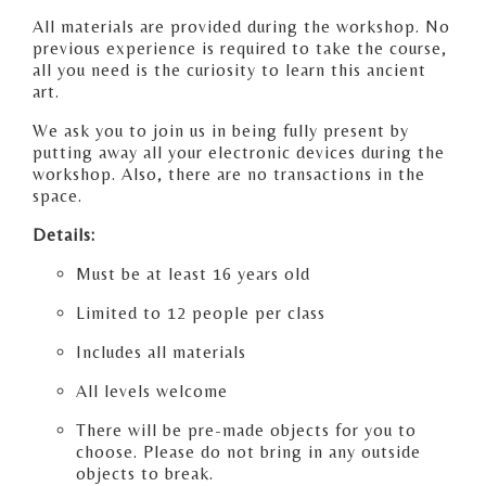
All materials are provided during the workshop. No
previous experience is required to take the course,
all you need is the curiosity to learn this ancient
art.
We ask you to join us in being fully present by
putting away all your electronic devices during the
workshop. Also, there are no transactions in the
space.
Details:
Must be at least 16 years old
Limited to 12 people per class
Includes all materials
All levels welcome
There will be pre-made objects for you to
choose. Please do not bring in any outside
objects to break.