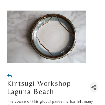
Kintsugi Workshop
Laguna Beach
The course of this global pandemic has left many