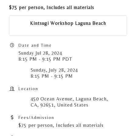
$75 per person, Includes all materials
Kintsugi Workshop Laguna Beach
Date and Time
Sunday Jul 28, 2024
8:15 PM - 9:15 PM PDT
Sunday, July 28, 2024
8:15 PM - 9:15 PM
Location
450 Ocean Avenue, Laguna Beach,
CA, 92651, United States
Fees/Admission
$75 per person, Includes all materials