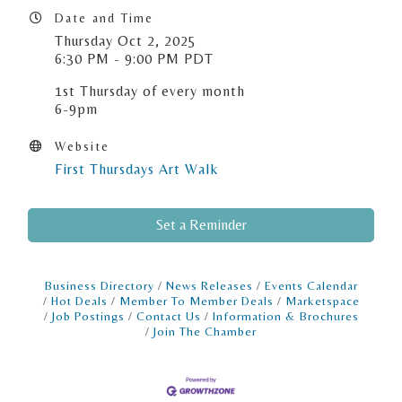
Date and Time
Thursday Oct 2, 2025
6:30 PM - 9:00 PM PDT
1st Thursday of every month
6-9pm
Website
First Thursdays Art Walk
Set a Reminder
Business Directory
News Releases
Events Calendar
Hot Deals
Member To Member Deals
Marketspace
Job Postings
Contact Us
Information & Brochures
Join The Chamber