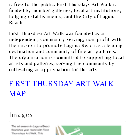
is free to the public. First Thursdays Art Walk is
funded by member galleries, local art institutions,
lodging establishments, and the City of Laguna
Beach.
First Thursdays Art Walk was founded as an
independent, community-serving, non-profit with
the mission to promote Laguna Beach as a leading
destination and community of fine art galleries.
The organization is committed to supporting local
artists and galleries, serving the community by
cultivating an appreciation for the arts.
FIRST THURSDAY ART WALK
MAP
Images