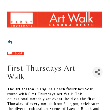
First Thursdays Art
Walk
The art season in Laguna Beach flourishes year
round with First Thursdays Art Walk. This
educational monthly art event, held on the first
Thursday of every month from 6 – 9pm, celebrates
the diverse cultural art scene of Laguna Beach and