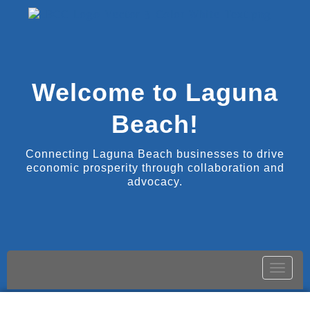
Welcome to Laguna
Beach!
Connecting Laguna Beach businesses to drive
economic prosperity through collaboration and
advocacy.
Toggle
naviga