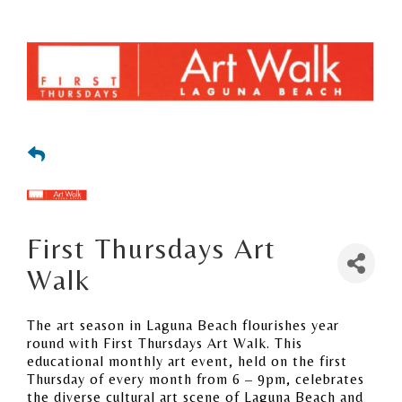
First Thursdays Art
Walk
The art season in Laguna Beach flourishes year
round with First Thursdays Art Walk. This
educational monthly art event, held on the first
Thursday of every month from 6 – 9pm, celebrates
the diverse cultural art scene of Laguna Beach and