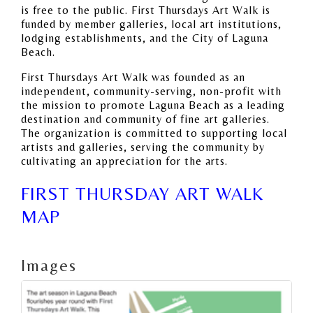
is free to the public. First Thursdays Art Walk is
funded by member galleries, local art institutions,
lodging establishments, and the City of Laguna
Beach.
First Thursdays Art Walk was founded as an
independent, community-serving, non-profit with
the mission to promote Laguna Beach as a leading
destination and community of fine art galleries.
The organization is committed to supporting local
artists and galleries, serving the community by
cultivating an appreciation for the arts.
FIRST THURSDAY ART WALK
MAP
Images