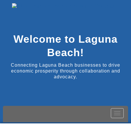
Welcome to Laguna
Beach!
Connecting Laguna Beach businesses to drive
economic prosperity through collaboration and
advocacy.
Toggle
naviga