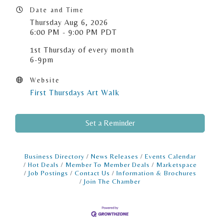
Date and Time
Thursday Aug 6, 2026
6:00 PM - 9:00 PM PDT
1st Thursday of every month
6-9pm
Website
First Thursdays Art Walk
Set a Reminder
Business Directory
News Releases
Events Calendar
Hot Deals
Member To Member Deals
Marketspace
Job Postings
Contact Us
Information & Brochures
Join The Chamber