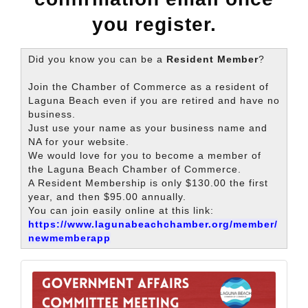
you register.
Did you know you can be a
Resident Member
?
Join the Chamber of Commerce as a resident of
Laguna Beach even if you are retired and have no
business.
Just use your name as your business name and
NA for your website.
We would love for you to become a member of
the Laguna Beach Chamber of Commerce.
A Resident Membership is only $130.00 the first
year, and then $95.00 annually.
You can join easily online at this link:
https://www.lagunabeachchamber.org/member/
newmemberapp