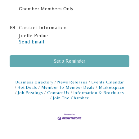
Chamber Members Only
Contact Information
Joelle Pedue
Send Email
Set a Reminder
Business Directory
News Releases
Events Calendar
Hot Deals
Member To Member Deals
Marketspace
Job Postings
Contact Us
Information & Brochures
Join The Chamber