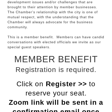
development issues and/or challenges that are
brought to their attention by member businesses.
The Chamber's relationship with the city is one of
mutual respect, with the understanding that the
Chamber will always advocate for the business
community.
This is a member benefit. Members can have candid
conversations with elected officials we invite as our
special guest speakers.
MEMBER BENEFIT
Registration is required.
Click on
Register >>
to
reserve your seat.
Zoom link will be sent in a
confirmation email once