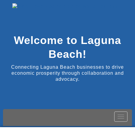
Welcome to Laguna
Beach!
Connecting Laguna Beach businesses to drive
economic prosperity through collaboration and
advocacy.
Toggle
naviga