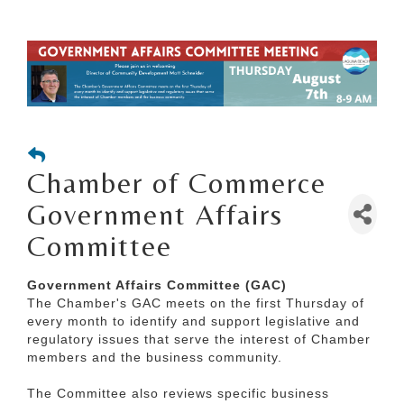
Chamber of Commerce
Government Affairs
Committee
Government Affairs Committee (GAC)
The Chamber's GAC meets on the first Thursday of
every month to identify and support legislative and
regulatory issues that serve the interest of Chamber
members and the business community.
The Committee also reviews specific business