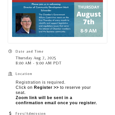
Date and Time
Thursday Aug 7, 2025
8:00 AM - 9:00 AM PDT
Location
Registration is required.
Click on
Register >>
to reserve your
seat.
Zoom link will be sent in a
confirmation email once you register.
Fees/Admission