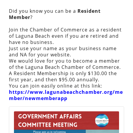
Did you know you can be a
Resident
Member
?
Join the Chamber of Commerce as a resident
of Laguna Beach even if you are retired and
have no business.
Just use your name as your business name
and NA for your website.
We would love for you to become a member
of the Laguna Beach Chamber of Commerce.
A Resident Membership is only $130.00 the
first year, and then $95.00 annually.
You can join easily online at this link:
https://www.lagunabeachchamber.org/me
mber/newmemberapp