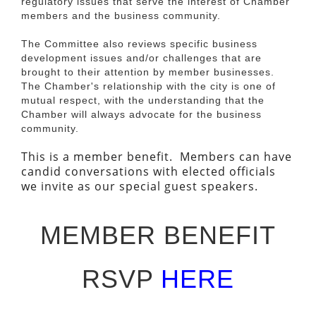
regulatory issues that serve the interest of Chamber
members and the business community.
The Committee also reviews specific business
development issues and/or challenges that are
brought to their attention by member businesses.
The Chamber's relationship with the city is one of
mutual respect, with the understanding that the
Chamber will always advocate for the business
community.
This is a member benefit. Members can have
candid conversations with elected officials
we invite as our special guest speakers.
MEMBER BENEFIT
RSVP
HERE