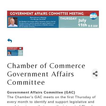
Chamber of Commerce
Government Affairs
Committee
Government Affairs Committee (GAC)
The Chamber's GAC meets on the first Thursday of
every month to identify and support legislative and