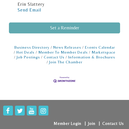
Erin Slattery
Send Email
Set a Reminder
Business Directory
News Releases
Events Calendar
Hot Deals
Member To Member Deals
Marketspace
Job Postings
Contact Us
Information & Brochures
Join The Chamber
Member Login
Join
Contact Us