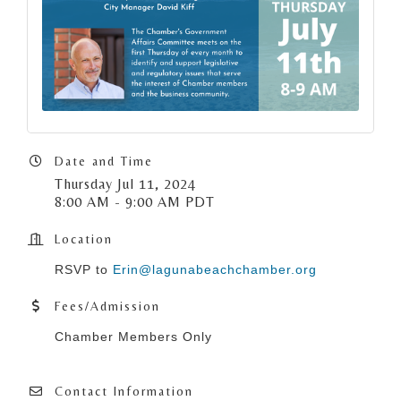
Date and Time
Thursday Jul 11, 2024
8:00 AM - 9:00 AM PDT
Location
RSVP to
Erin@lagunabeachchamber.org
Fees/Admission
Chamber Members Only
Contact Information