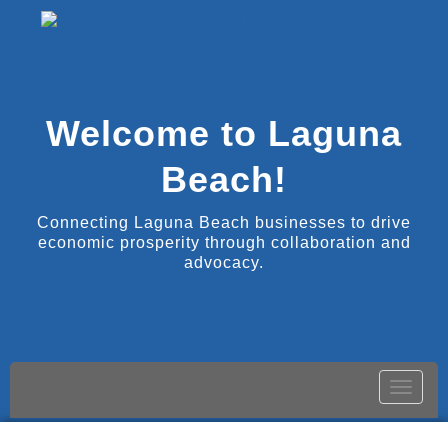
Welcome to Laguna
Beach!
Connecting Laguna Beach businesses to drive
economic prosperity through collaboration and
advocacy.
Toggle
naviga