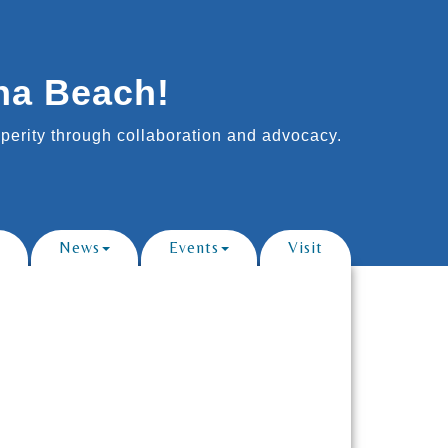
na Beach!
erity through collaboration and advocacy.
News
Events
Visit