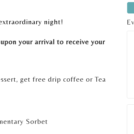
extraordinary night!
E
upon your arrival to receive your
g
ssert, get free drip coffee or Tea
mentary Sorbet