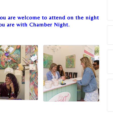
You are welcome to attend on the night
ou are with Chamber Night.