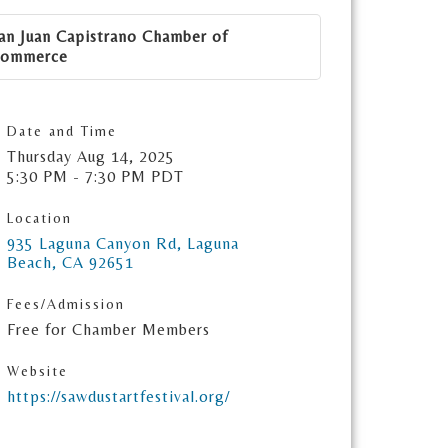
an Juan Capistrano Chamber of
ommerce
Date and Time
Thursday Aug 14, 2025
5:30 PM - 7:30 PM PDT
Location
935 Laguna Canyon Rd
Laguna 
Beach
CA
92651
Fees/Admission
Free for Chamber Members
Website
https://sawdustartfestival.org/