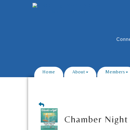
Conne
Home
About
Members
Chamber Night 