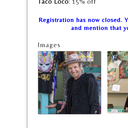
Taco Loco
: 15% off
Registration has now closed. 
and mention that y
Images