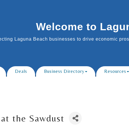
Welcome to Lagu
cting Laguna Beach businesses to drive economic prosp
Deals
Business Directory
Resources
at the Sawdust