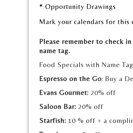
* Opportunity Drawings
Mark your calendars for this 
Please remember to check in 
name tag.
Food Specials with Name Ta
Espresso on the Go
: Buy a De
Evans Gourmet:
20% off
Saloon Bar:
20% off
Starfish:
10 % off + a compli