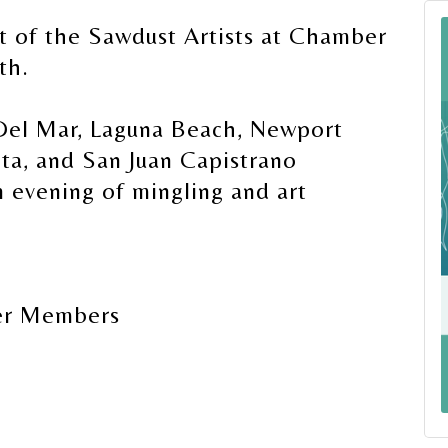
t of the Sawdust Artists at Chamber
th.
 Del Mar, Laguna Beach, Newport
ta, and San Juan Capistrano
evening of mingling and art
er Members