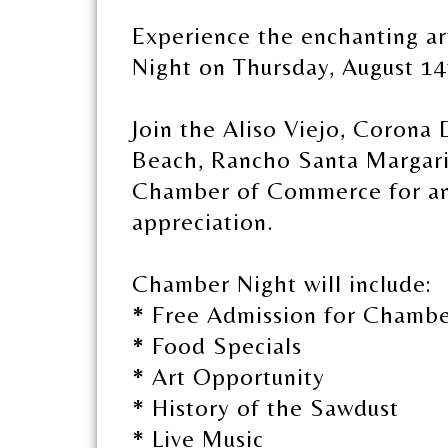
Experience the enchanting ar
Night on Thursday, August 14
Join the Aliso Viejo, Corona
Beach, Rancho Santa Margari
Chamber of Commerce for an 
appreciation.
Chamber Night will include:
* Free Admission for Chamb
* Food Specials
* Art Opportunity
* History of the Sawdust
* Live Music