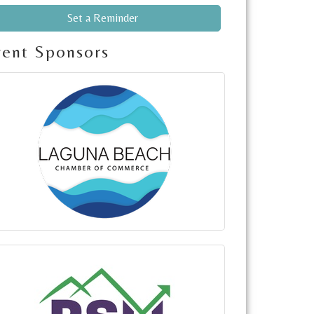
Set a Reminder
vent Sponsors