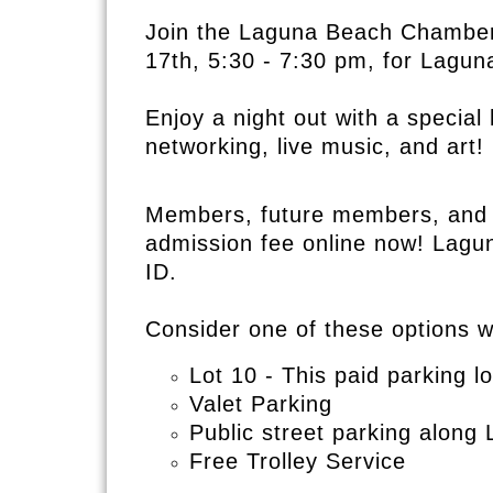
Join t
he Laguna Beach
Chamber
17th, 5:30 - 7:30 pm, for
Laguna
Enjoy a night out with a specia
networking, live music, and art!
Members, future members, and g
admission fee online now! Lagu
ID.
Consider one of these options 
Lot 10 - This paid parking lo
Valet Parking
Public street parking alon
Free Trolley Service