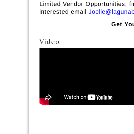
Limited Vendor Opportunities, fi
interested email
Joelle@laguna
Get Yo
Video