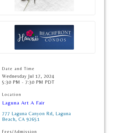
Date and Time
Wednesday Jul 17, 2024
5:30 PM - 7:30 PM PDT
Location
Laguna Art A Fair
777 Laguna Canyon Rd
Laguna 
Beach
CA
92651
Fees/Admission