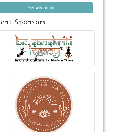
Set a Reminder
vent Sponsors