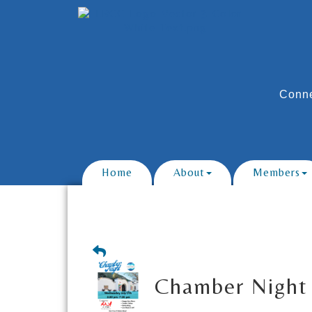
Conne
Home
About
Members
Chamber Night 