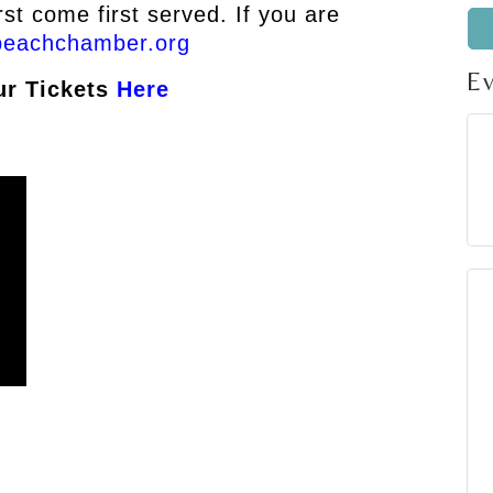
rst come first served. If you are
beachchamber.org
E
ur Tickets
Here