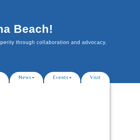
na Beach!
erity through collaboration and advocacy.
News
Events
Visit