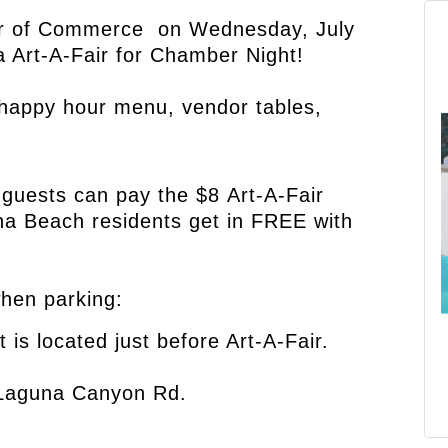
 of Commerce on Wednesday, July
 Art-A-Fair for
Chamber Night!
l happy hour menu, vendor tables,
uests can pay the $8 Art-A-Fair
na Beach residents get in FREE with
when parking:
t is located just before Art-A-Fair.
g Laguna Canyon Rd.