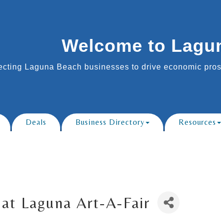
Welcome to Lagu
cting Laguna Beach businesses to drive economic prosp
Deals
Business Directory
Resources
at Laguna Art-A-Fair