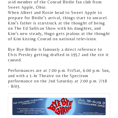
avid member of the Conrad Birdie fan club from
Sweet Apple, Ohio.
When Albert and Rosie head to Sweet Apple to
prepare for Birdie’s arrival, things start to unravel.
Kim’s father is starstruck at the thought of being
on The Ed Sullivan Show with his daughter, and
Kim’s new steady, Hugo gets jealous at the thought
of Kim kissing Conrad on national television.
Bye Bye Birdie is famously a direct reference to
Elvis Presley getting drafted in 1957 and the stir it
caused.
Performances are at 7:00 p.m. Fri/Sat, 6:00 p.m. Sun,
and with a 1-hr Theatre on the Spectrum
performance on the 2nd Saturday at 2:00 p.m. 7/18
- 8/03.