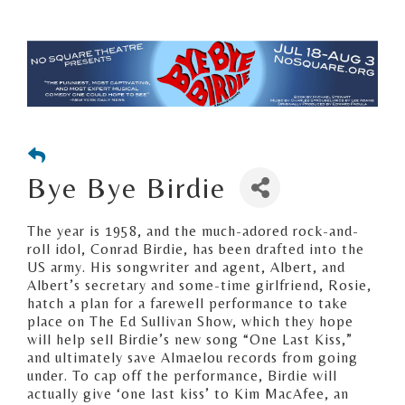
Bye Bye Birdie
The year is 1958, and the much-adored rock-and-
roll idol, Conrad Birdie, has been drafted into the
US army. His songwriter and agent, Albert, and
Albert’s secretary and some-time girlfriend, Rosie,
hatch a plan for a farewell performance to take
place on The Ed Sullivan Show, which they hope
will help sell Birdie’s new song “One Last Kiss,”
and ultimately save Almaelou records from going
under. To cap off the performance, Birdie will
actually give ‘one last kiss’ to Kim MacAfee, an