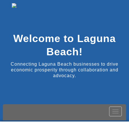
Welcome to Laguna
Beach!
Connecting Laguna Beach businesses to drive
economic prosperity through collaboration and
advocacy.
Toggle
naviga