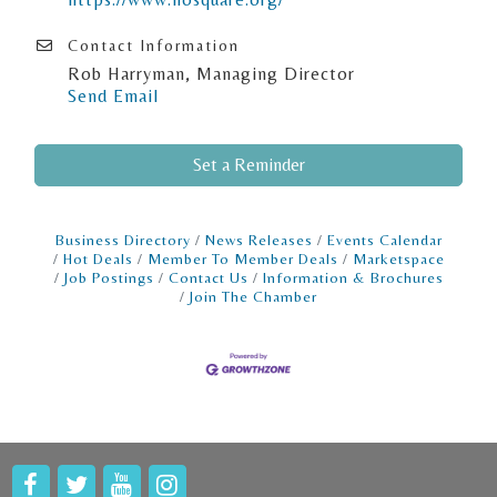
Contact Information
Rob Harryman, Managing Director
Send Email
Set a Reminder
Business Directory
News Releases
Events Calendar
Hot Deals
Member To Member Deals
Marketspace
Job Postings
Contact Us
Information & Brochures
Join The Chamber