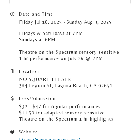
Date and Time
Friday Jul 18, 2025
Sunday Aug 3, 2025
Fridays & Saturdays at 7PM
Sundays at 6PM
Theatre on the Spectrum sensory-sensitive
1 hr performance on July 26 @ 2PM
Location
NO SQUARE THEATRE
384 Legion St, Laguna Beach, CA 92651
Fees/Admission
$32 - $47 for regular performances
$11.50 for adapted sensory-sensitive
Theatre on the Spectrum 1 hr highlights
Website
https://www.nosquare.org/