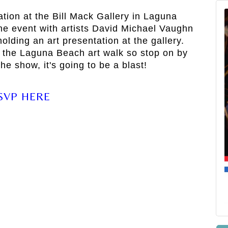
ration at the Bill Mack Gallery in Laguna
he event with artists David Michael Vaughn
olding an art presentation at the gallery.
 the Laguna Beach art walk so stop on by
he show, it's going to be a blast!
SVP HERE