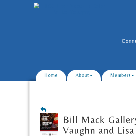
Conne
Home
About
Members
Bill Mack Galler
Vaughn and Lisa