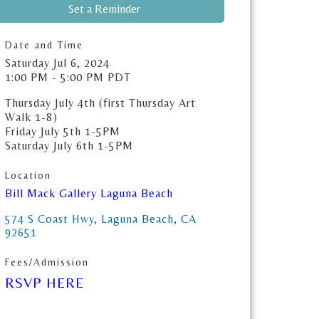
Set a Reminder
Date and Time
Saturday Jul 6, 2024
1:00 PM - 5:00 PM PDT
Thursday July 4th (first Thursday Art
Walk 1-8)
Friday July 5th 1-5PM
Saturday July 6th 1-5PM
Location
Bill Mack Gallery Laguna Beach
574 S Coast Hwy
Laguna Beach
CA
92651
Fees/Admission
RSVP HERE