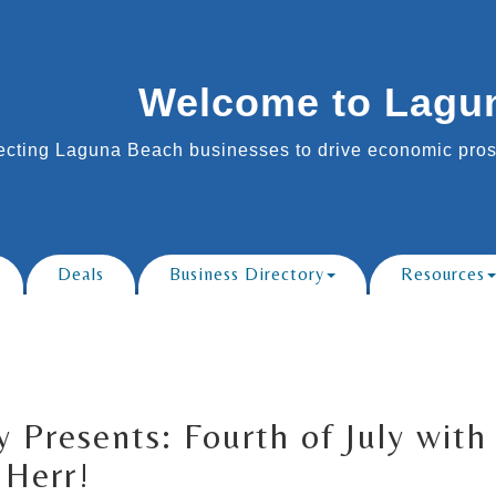
Welcome to Lagu
cting Laguna Beach businesses to drive economic prosp
Deals
Business Directory
Resources
y Presents: Fourth of July wit
 Herr!