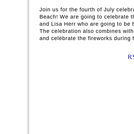
Join us for the fourth of July celeb
Beach! We are going to celebrate t
and Lisa Herr who are going to be h
The celebration also combines with
and celebrate the fireworks during t
R