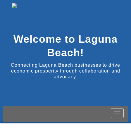
Welcome to Laguna
Beach!
Connecting Laguna Beach businesses to drive
economic prosperity through collaboration and
advocacy.
Toggle
naviga