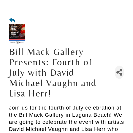
Bill Mack Gallery
Presents: Fourth of
July with David
Michael Vaughn and
Lisa Herr!
Join us for the fourth of July celebration at
the Bill Mack Gallery in Laguna Beach! We
are going to celebrate the event with artists
David Michael Vaughn and Lisa Herr who