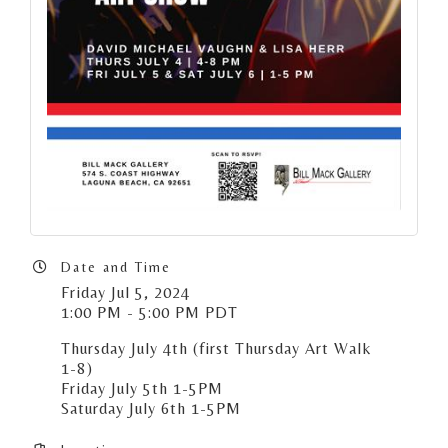
Date and Time
Friday Jul 5, 2024
1:00 PM - 5:00 PM PDT
Thursday July 4th (first Thursday Art Walk
1-8)
Friday July 5th 1-5PM
Saturday July 6th 1-5PM