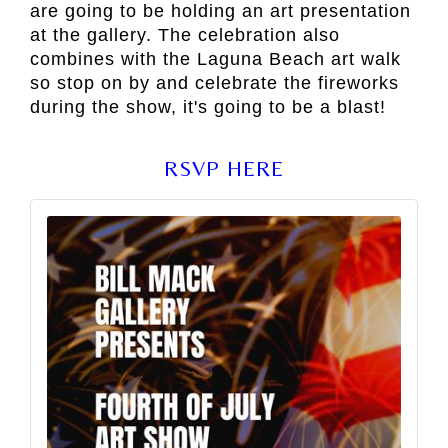
are going to be holding an art presentation
at the gallery. The celebration also
combines with the Laguna Beach art walk
so stop on by and celebrate the fireworks
during the show, it's going to be a blast!
RSVP HERE