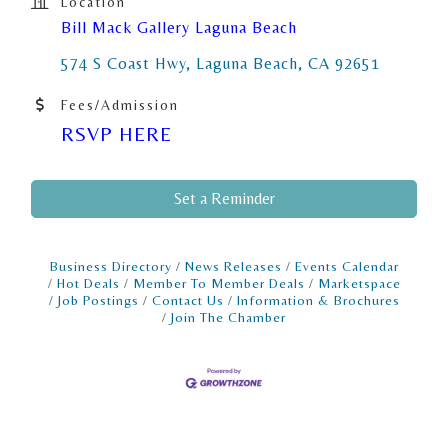
Location
Bill Mack Gallery Laguna Beach
574 S Coast Hwy
Laguna Beach
CA
92651
Fees/Admission
RSVP HERE
Set a Reminder
Business Directory
News Releases
Events Calendar
Hot Deals
Member To Member Deals
Marketspace
Job Postings
Contact Us
Information & Brochures
Join The Chamber