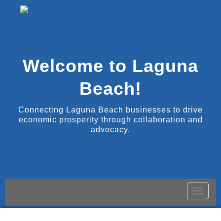
Welcome to Laguna
Beach!
Connecting Laguna Beach businesses to drive
economic prosperity through collaboration and
advocacy.
Toggle
naviga