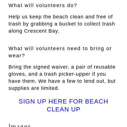
What will volunteers do?
Help us keep the beach clean and free of
trash by grabbing a bucket to collect trash
along Crescent Bay.
What will volunteers need to bring or
wear?
Bring the signed waiver, a pair of reusable
gloves, and a trash picker-upper if you
have them. We have a few to lend out, but
supplies are limited.
SIGN UP HERE FOR BEACH
CLEAN UP
Images