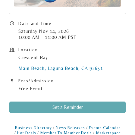
Date and Time
Saturday Nov 14, 2026
10:00 AM - 11:00 AM PST
Location
Crescent Bay
Main Beach
Laguna Beach
CA
92651
Fees/Admission
Free Event
Set a Reminder
Business Directory
News Releases
Events Calendar
Hot Deals
Member To Member Deals
Marketspace