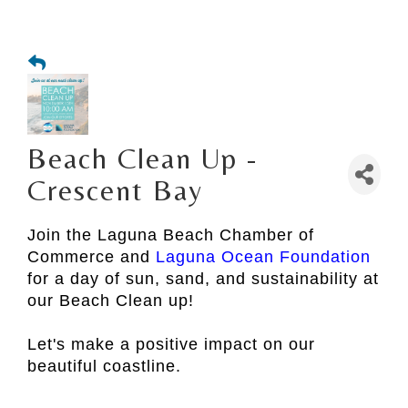
Beach Clean Up -
Crescent Bay
Join the Laguna Beach Chamber of
Commerce and
Laguna Ocean Foundation
for a day of sun, sand, and sustainability at
our Beach Clean up!
Let's make a positive impact on our
beautiful coastline.