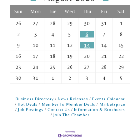
Sun
Mon
Tue
Wed
Thu
Fri
Sat
26
27
28
29
30
31
1
2
3
4
5
6
7
8
9
10
11
12
13
14
15
16
17
18
19
20
21
22
23
24
25
26
27
28
29
30
31
1
2
3
4
5
Business Directory
News Releases
Events Calendar
Hot Deals
Member To Member Deals
Marketspace
Job Postings
Contact Us
Information & Brochures
Join The Chamber