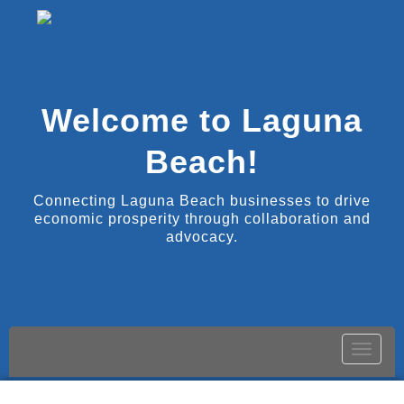
Welcome to Laguna
Beach!
Connecting Laguna Beach businesses to drive
economic prosperity through collaboration and
advocacy.
Toggle
naviga