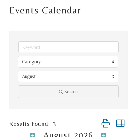
Events Calendar
Search
Button group wi
Results Found:
3
August 2026