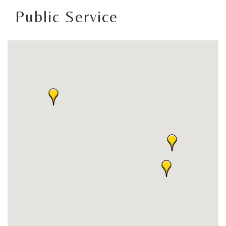
Public Service