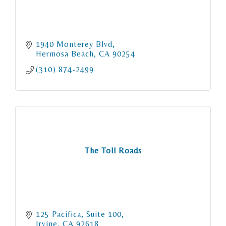
1940 Monterey Blvd
Hermosa Beach
CA
90254
(310) 874-2499
The Toll Roads
125 Pacifica
Suite 100
Irvine
CA
92618