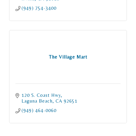
(949) 754-3400
The Village Mart
120 S. Coast Hwy
Laguna Beach
CA
92651
(949) 464-0060