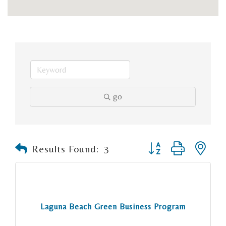
go
Button group with n
Results Found:
3
Laguna Beach Green Business Program