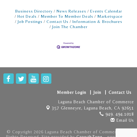
Business Directory
News Releases
Events Calendar
Hot Deals
Member To Member Deals
Marketspace
Job Postings
Contact Us
Information & Brochures
Join The Chamber
Member Login
Join
Contact Us
Laguna Beach Chamber of Commerce
357 Glenneyre,
Laguna Beach, CA 92651
949. 494.1018
Email Us
© Copyright 2026 Laguna Beach Chamber of Commerce . All
Rights Reserved. Site provided by
GrowthZone
- powered by