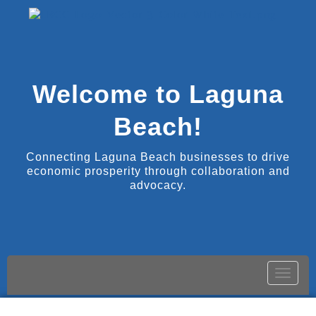
Welcome to Laguna
Beach!
Connecting Laguna Beach businesses to drive
economic prosperity through collaboration and
advocacy.
Toggle
naviga