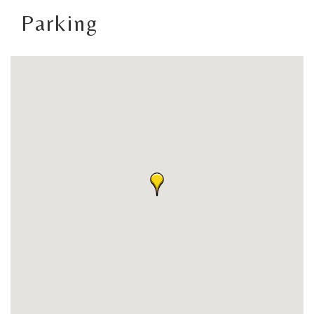
Parking