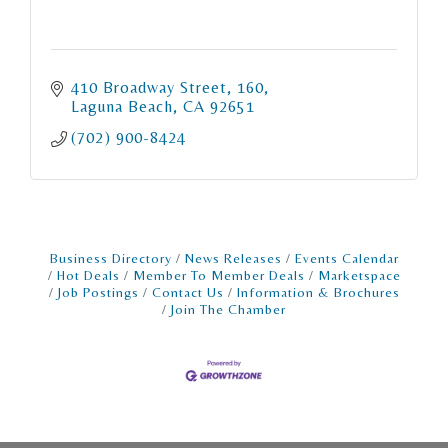
410 Broadway Street
160
Laguna Beach
CA
92651
(702) 900-8424
Business Directory
News Releases
Events Calendar
Hot Deals
Member To Member Deals
Marketspace
Job Postings
Contact Us
Information & Brochures
Join The Chamber