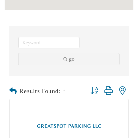
go
Button group with n
Results Found:
1
GREATSPOT PARKING LLC