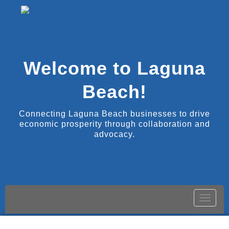
Welcome to Laguna
Beach!
Connecting Laguna Beach businesses to drive
economic prosperity through collaboration and
advocacy.
Toggle
naviga