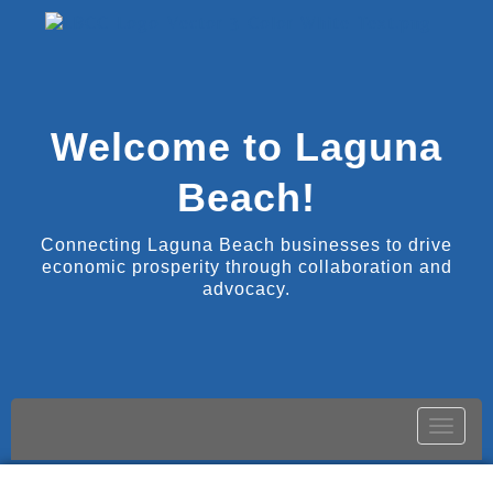
Welcome to Laguna
Beach!
Connecting Laguna Beach businesses to drive
economic prosperity through collaboration and
advocacy.
Toggle
naviga