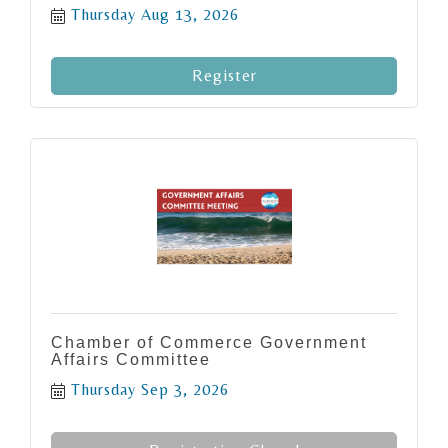
Thursday Aug 13, 2026
Register
Chamber of Commerce Government
Affairs Committee
Thursday Sep 3, 2026