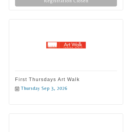
Registration Closed
First Thursdays Art Walk
Thursday Sep 3, 2026