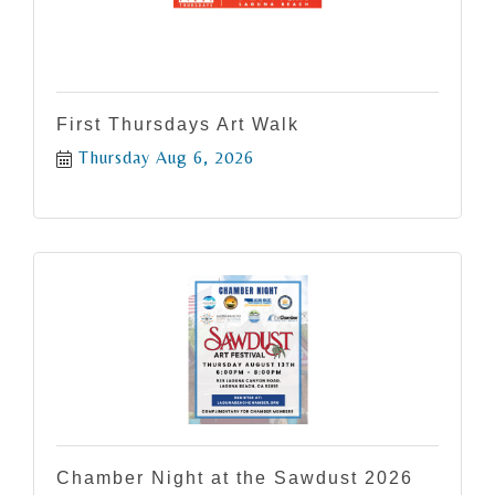
First Thursdays Art Walk
Thursday Aug 6, 2026
Chamber Night at the Sawdust 2026