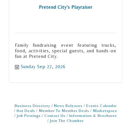
Pretend City's Playraiser
Family fundraising event featuring trucks,
food, activities, special guests, and hands-on
fun at Pretend City.
Sunday Sep 27, 2026
Business Directory
News Releases
Events Calendar
Hot Deals
Member To Member Deals
Marketspace
Job Postings
Contact Us
Information & Brochures
Join The Chamber