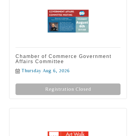
Chamber of Commerce Government
Affairs Committee
Thursday Aug 6, 2026
Registration Closed