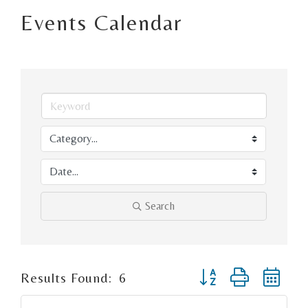
Events Calendar
Search
Button group with ne
Results Found:
6