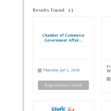
Results Found:
13
Chamber of Commerce
Government Affair...
F
Thursday Jul 2, 2026
W
Registration Closed