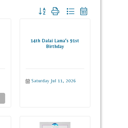
Button group with nested dropdown
14th Dalai Lama’s 91st
Birthday
Saturday Jul 11, 2026