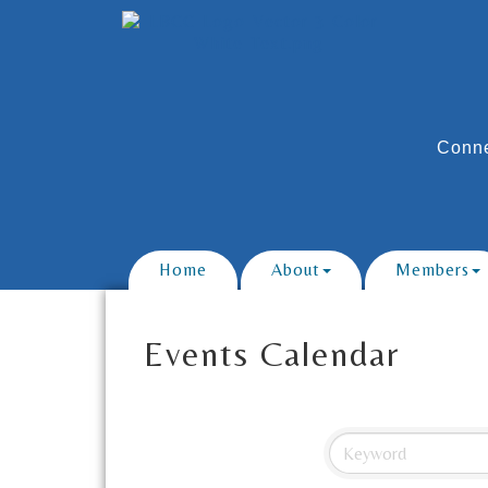
Conne
Home
About
Members
Events Calendar