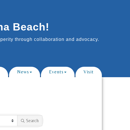
na Beach!
erity through collaboration and advocacy.
News
Events
Visit
Search