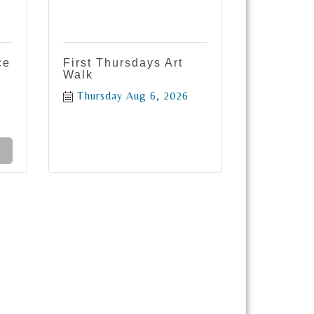
ce
First Thursdays Art
Walk
Thursday Aug 6, 2026