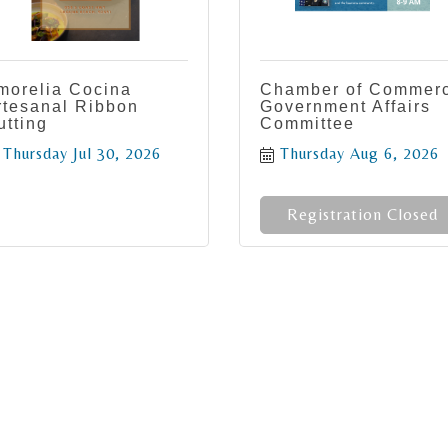
morelia Cocina
Chamber of Commer
rtesanal Ribbon
Government Affairs
utting
Committee
Thursday Jul 30, 2026
Thursday Aug 6, 2026
Registration Closed