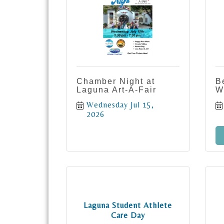
Chamber Night at
B
Laguna Art-A-Fair
W
Wednesday Jul 15, 
2026
Laguna Student Athlete
Care Day