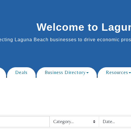
Welcome to Lagu
cting Laguna Beach businesses to drive economic prosp
Deals
Business Directory
Resources