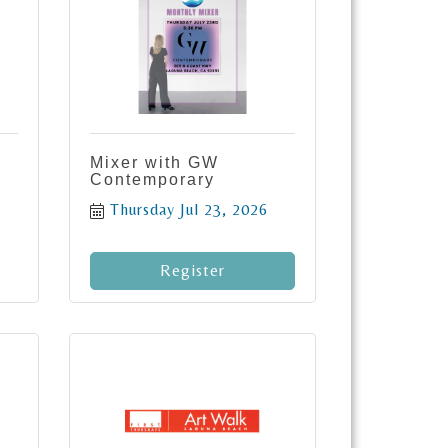
Mixer with GW
Contemporary
Thursday Jul 23, 2026
Register