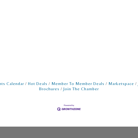
nts Calendar
Hot Deals
Member To Member Deals
Marketspace
Brochures
Join The Chamber