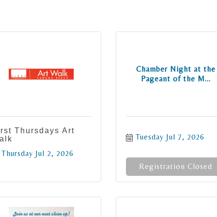
Chamber Night at the
Pageant of the M...
irst Thursdays Art
Tuesday Jul 7, 2026
alk
Thursday Jul 2, 2026
Registration Closed