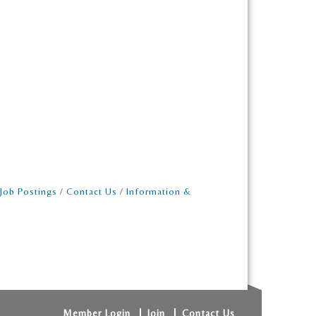
Job Postings
Contact Us
Information &
Member Login
Join
Contact Us