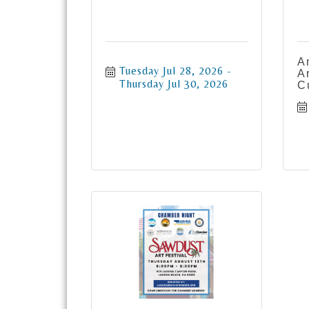
A
Tuesday Jul 28, 2026
A
Thursday Jul 30, 2026
C