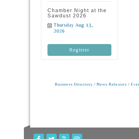
Chamber Night at the
Sawdust 2026
Thursday Aug 13, 
2026
Register
Business Directory
News Releases
Eve