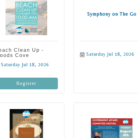
Symphony on The Go
each Clean Up -
Saturday Jul 18, 2026
oods Cove
Saturday Jul 18, 2026
Register