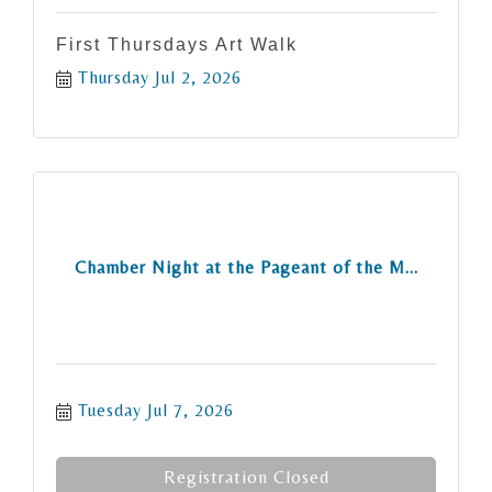
First Thursdays Art Walk
Thursday Jul 2, 2026
Chamber Night at the Pageant of the M...
Tuesday Jul 7, 2026
Registration Closed