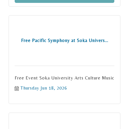
Free Pacific Symphony at Soka Univers...
Free Event Soka University Arts Culture Music
Thursday Jun 18, 2026