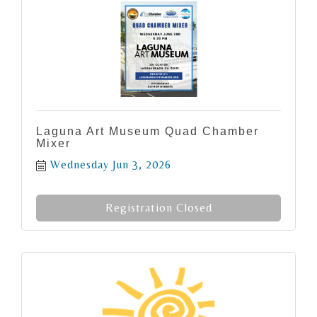
Laguna Art Museum Quad Chamber
Mixer
Wednesday Jun 3, 2026
Registration Closed