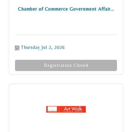
Chamber of Commerce Government Affair...
Thursday Jul 2, 2026
Registration Closed