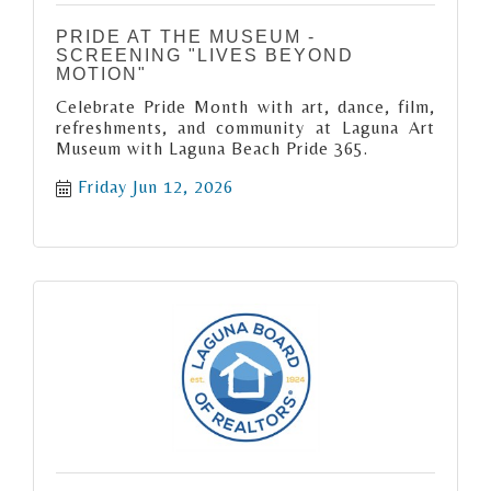
PRIDE AT THE MUSEUM -
SCREENING "LIVES BEYOND
MOTION"
Celebrate Pride Month with art, dance, film,
refreshments, and community at Laguna Art
Museum with Laguna Beach Pride 365.
Friday Jun 12, 2026