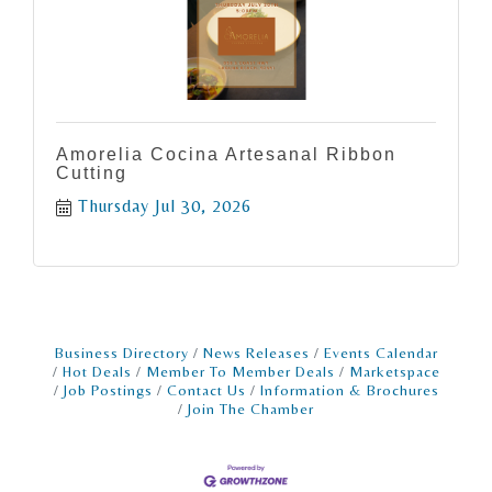
Amorelia Cocina Artesanal Ribbon
Cutting
Thursday Jul 30, 2026
Business Directory
News Releases
Events Calendar
Hot Deals
Member To Member Deals
Marketspace
Job Postings
Contact Us
Information & Brochures
Join The Chamber