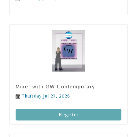
Mixer with GW Contemporary
Thursday Jul 23, 2026
Register