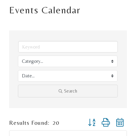
Events Calendar
Search
Button group with ne
Results Found:
20