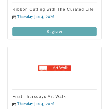
Ribbon Cutting with The Curated Life
Thursday Jun 4, 2026
Register
First Thursdays Art Walk
Thursday Jun 4, 2026