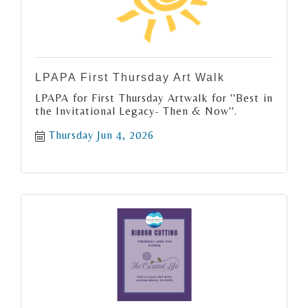
LPAPA First Thursday Art Walk
LPAPA for First Thursday Artwalk for ''Best in
the Invitational Legacy- Then & Now''.
Thursday Jun 4, 2026