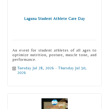
Laguna Student Athlete Care Day
An event for student athletes of all ages to
optimize nutrition, posture, muscle tone, and
performance.
Tuesday Jul 28, 2026
Thursday Jul 30, 
2026