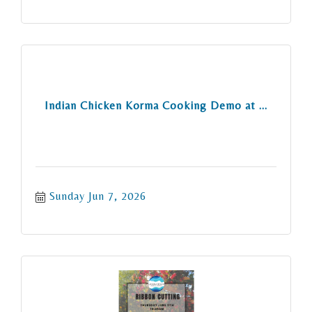
Indian Chicken Korma Cooking Demo at ...
Sunday Jun 7, 2026