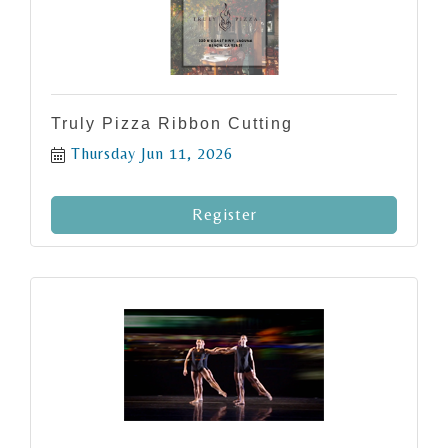
Truly Pizza Ribbon Cutting
Thursday Jun 11, 2026
Register