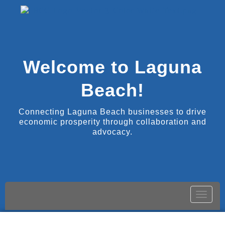
Welcome to Laguna
Beach!
Connecting Laguna Beach businesses to drive
economic prosperity through collaboration and
advocacy.
Toggle
naviga