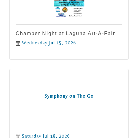
Chamber Night at Laguna Art-A-Fair
Wednesday Jul 15, 2026
Symphony on The Go
Saturday Jul 18, 2026