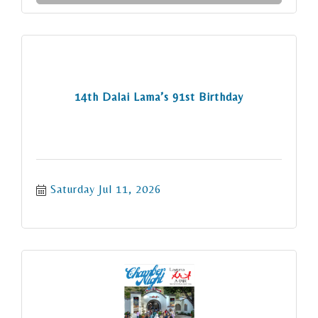
14th Dalai Lama’s 91st Birthday
Saturday Jul 11, 2026