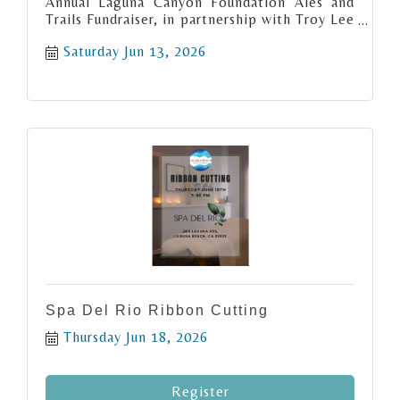
Annual Laguna Canyon Foundation Ales and
Trails Fundraiser, in partnership with Troy Lee
Designs!
Saturday Jun 13, 2026
Spa Del Rio Ribbon Cutting
Thursday Jun 18, 2026
Register