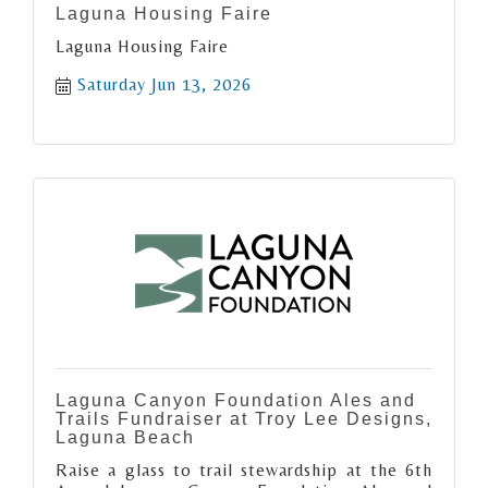
Laguna Housing Faire
Laguna Housing Faire
Saturday Jun 13, 2026
Laguna Canyon Foundation Ales and
Trails Fundraiser at Troy Lee Designs,
Laguna Beach
Raise a glass to trail stewardship at the 6th