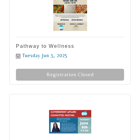
Pathway to Wellness
Tuesday Jun 3, 2025
Registration Closed