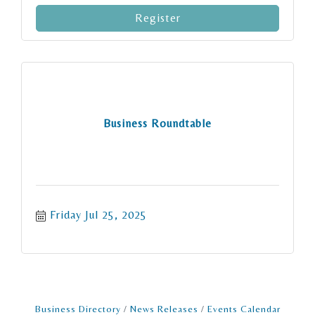
Register
Business Roundtable
Friday Jul 25, 2025
Business Directory
News Releases
Events Calendar