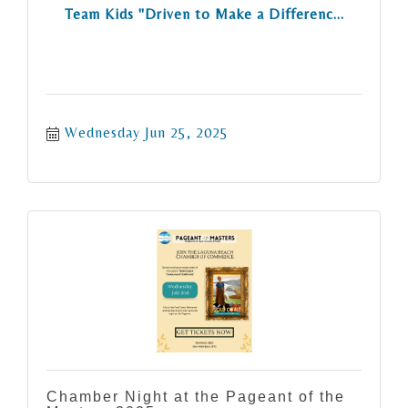
Team Kids "Driven to Make a Differenc...
Wednesday Jun 25, 2025
Chamber Night at the Pageant of the