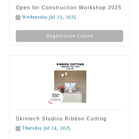
Open for Construction Workshop 2025
Wednesday Jul 23, 2025
Registration Closed
Skintech Studios Ribbon Cutting
Thursday Jul 24, 2025