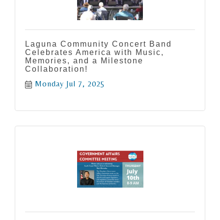
Laguna Community Concert Band
Celebrates America with Music,
Memories, and a Milestone
Collaboration!
Monday Jul 7, 2025