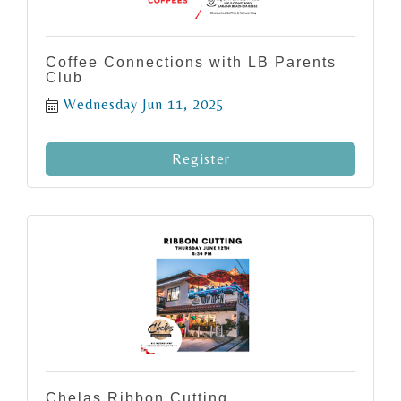
Coffee Connections with LB Parents
Club
Wednesday Jun 11, 2025
Register
Chelas Ribbon Cutting