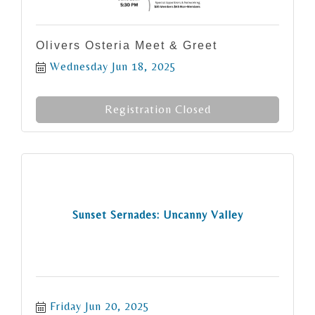
Olivers Osteria Meet & Greet
Wednesday Jun 18, 2025
Registration Closed
Sunset Sernades: Uncanny Valley
Friday Jun 20, 2025