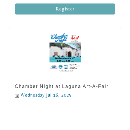
Register
Chamber Night at Laguna Art-A-Fair
Wednesday Jul 16, 2025