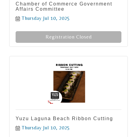
Chamber of Commerce Government
Affairs Committee
Thursday Jul 10, 2025
Registration Closed
Yuzu Laguna Beach Ribbon Cutting
Thursday Jul 10, 2025