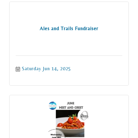
Ales and Trails Fundraiser
Saturday Jun 14, 2025