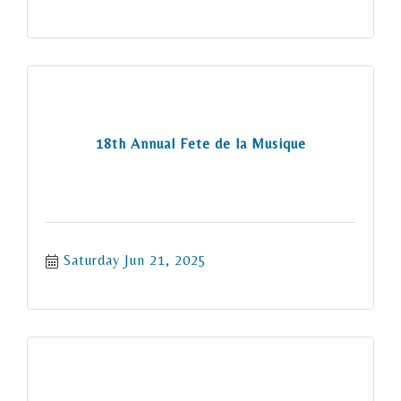
18th Annual Fete de la Musique
Saturday Jun 21, 2025