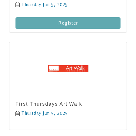
Thursday Jun 5, 2025
Register
First Thursdays Art Walk
Thursday Jun 5, 2025