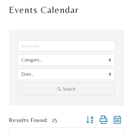
Events Calendar
Search
Button group with ne
Results Found:
25