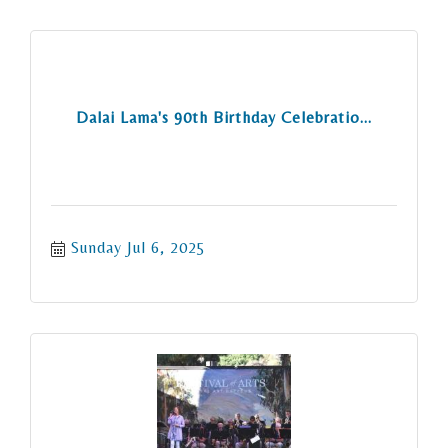
Dalai Lama's 90th Birthday Celebratio...
Sunday Jul 6, 2025