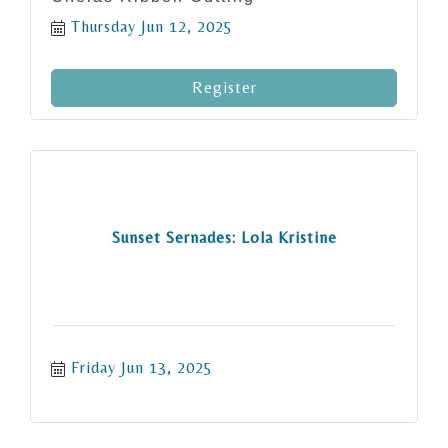
Thursday Jun 12, 2025
Register
Sunset Sernades: Lola Kristine
Friday Jun 13, 2025