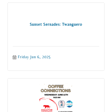
Sunset Sernades: Twanguero
Friday Jun 6, 2025