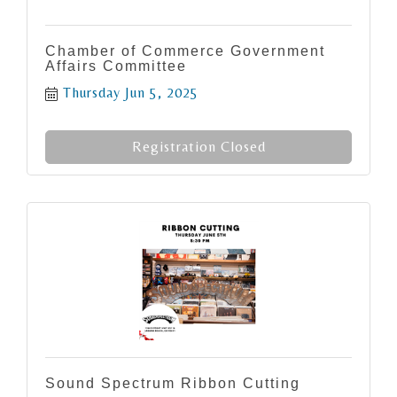
Chamber of Commerce Government
Affairs Committee
Thursday Jun 5, 2025
Registration Closed
Sound Spectrum Ribbon Cutting