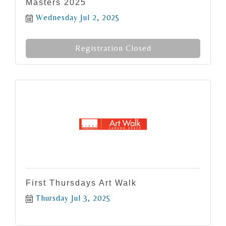
Masters 2025
Wednesday Jul 2, 2025
Registration Closed
First Thursdays Art Walk
Thursday Jul 3, 2025