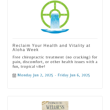
Reclaim Your Health and Vitality at
Aloha Week
Free chiropractic treatment (no cracking) for
pain, discomfort, or other health issues with a
fun, tropical vibe!
Monday Jun 2, 2025
Friday Jun 6, 2025