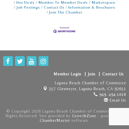
Hot Deals
Member To Member Deals
Marketspace
Job Postings
Contact Us
Information & Brochures
Join The Chamber
Member Login
Join
Contact Us
Laguna Beach Chamber of Commerce
357 Glenneyre,
Laguna Beach, CA 92651
949. 494.1018
Email Us
© Copyright 2026 Laguna Beach Chamber of Commerce . All
Rights Reserved. Site provided by
GrowthZone
- powered by
ChamberMaster
software.