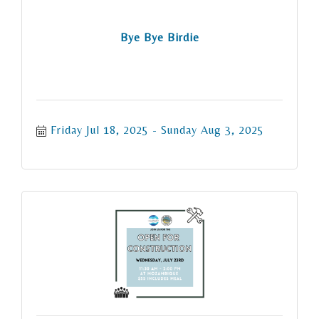
Bye Bye Birdie
Friday Jul 18, 2025
Sunday Aug 3, 2025