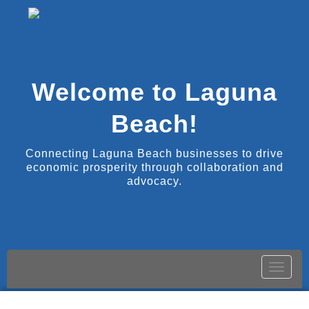
Welcome to Laguna
Beach!
Connecting Laguna Beach businesses to drive
economic prosperity through collaboration and
advocacy.
Toggle
naviga